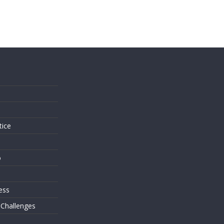
s
tice
o
ess
 Challenges