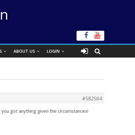
on
S
ABOUT US
LOGIN
#582564
t you got anything given the circumstances!