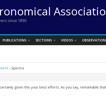
tronomical Associati
ers since 1890
PUBLICATIONS
SECTIONS
VIDEOS
OBSERVATION
burst
›
Spectra
rtainly given this your best efforts. As you say, remarkable tha