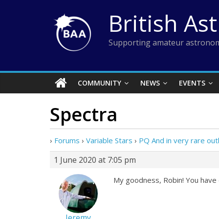
Skip
British As
to
content
Supporting amateur astronom
COMMUNITY
NEWS
EVENTS
Spectra
›
Forums
›
Variable Stars
›
PQ And in very rare out
1 June 2020 at 7:05 pm
My goodness, Robin! You have ce
Jeremy