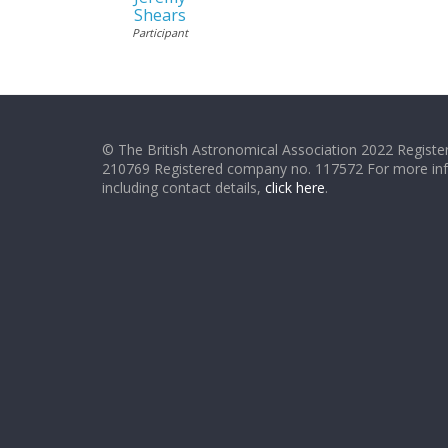
Shears
Participant
© The British Astronomical Association 2022 Register
210769 Registered company no. 117572 For more in
including contact details,
click here
.