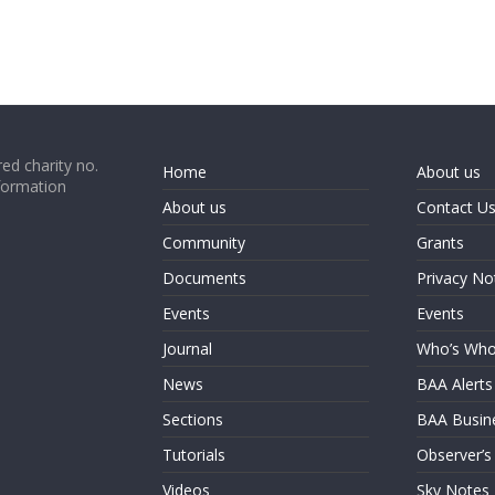
ed charity no.
Home
About us
formation
About us
Contact U
Community
Grants
Documents
Privacy No
Events
Events
Journal
Who’s Wh
News
BAA Alerts
Sections
BAA Busin
Tutorials
Observer’s
Videos
Sky Notes