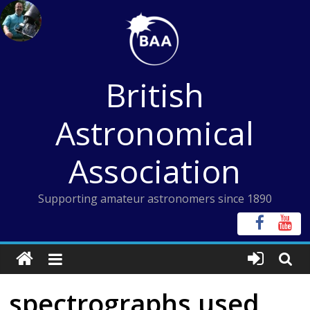
Skip
to
content
British
Astronomical
Association
Supporting amateur astronomers since 1890
spectrographs used