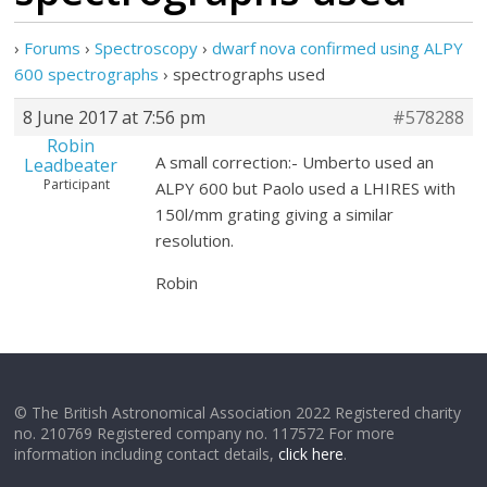
›
Forums
›
Spectroscopy
›
dwarf nova confirmed using ALPY
600 spectrographs
›
spectrographs used
8 June 2017 at 7:56 pm
#578288
Robin
A small correction:- Umberto used an
Leadbeater
Participant
ALPY 600 but Paolo used a LHIRES with
150l/mm grating giving a similar
resolution.
Robin
© The British Astronomical Association 2022 Registered charity
no. 210769 Registered company no. 117572 For more
information including contact details,
click here
.