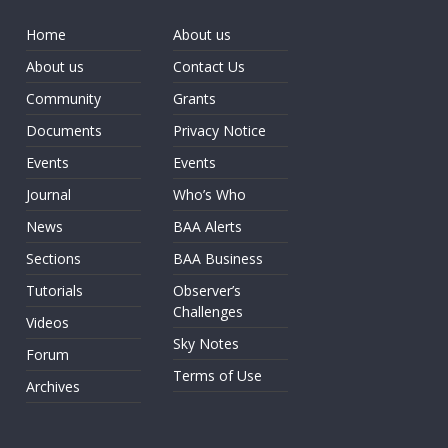
Home
About us
About us
Contact Us
Community
Grants
Documents
Privacy Notice
Events
Events
Journal
Who’s Who
News
BAA Alerts
Sections
BAA Business
Tutorials
Observer’s
Challenges
Videos
Sky Notes
Forum
Terms of Use
Archives