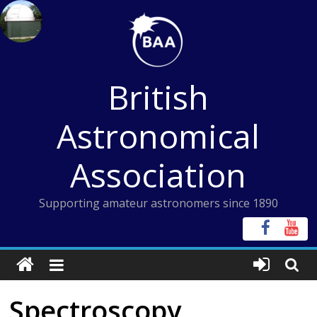
Skip
to
content
British
Astronomical
Association
Supporting amateur astronomers since 1890
Spectroscopy