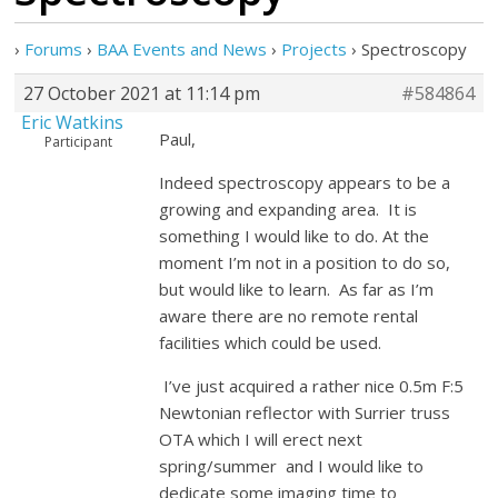
›
Forums
›
BAA Events and News
›
Projects
›
Spectroscopy
27 October 2021 at 11:14 pm
#584864
Eric Watkins
Paul,
Participant
Indeed spectroscopy appears to be a
growing and expanding area. It is
something I would like to do. At the
moment I’m not in a position to do so,
but would like to learn. As far as I’m
aware there are no remote rental
facilities which could be used.
I’ve just acquired a rather nice 0.5m F:5
Newtonian reflector with Surrier truss
OTA which I will erect next
spring/summer and I would like to
dedicate some imaging time to