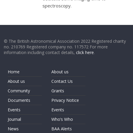
spectroscopy.
© The British Astronomical Association 2022 Registered charity
no. 210769 Registered company no. 117572 For more
information including contact details,
click here
.
Home
About us
About us
Contact Us
Community
Grants
Documents
Privacy Notice
Events
Events
Journal
Who’s Who
News
BAA Alerts