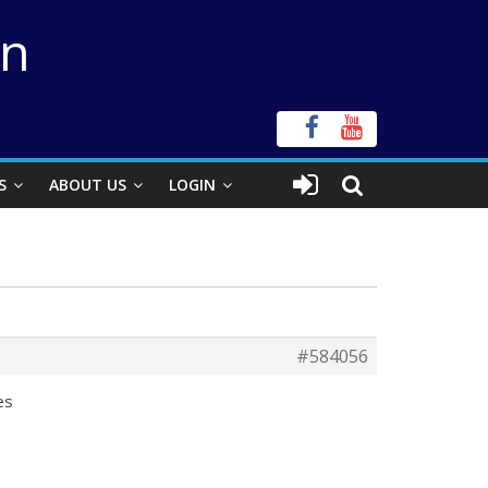
on
S
ABOUT US
LOGIN
#584056
les