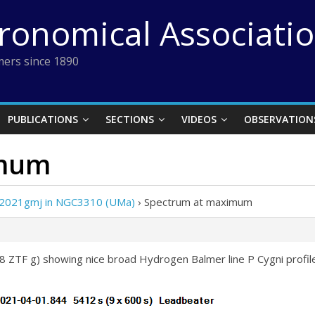
tronomical Associati
ers since 1890
PUBLICATIONS
SECTIONS
VIDEOS
OBSERVATION
imum
 2021gmj in NGC3310 (UMa)
›
Spectrum at maximum
 ZTF g) showing nice broad Hydrogen Balmer line P Cygni profi