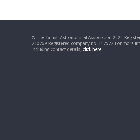
© The British Astronomical Association 2022 Register
210769 Registered company no. 117572 For more in
including contact details,
click here
.