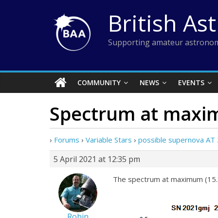
Skip
British As
to
content
Supporting amateur astronom
COMMUNITY
NEWS
EVENTS
Spectrum at max
›
Forums
›
Variable Stars
›
possible supernova AT
5 April 2021 at 12:35 pm
The spectrum at maximum (15.8
Robin