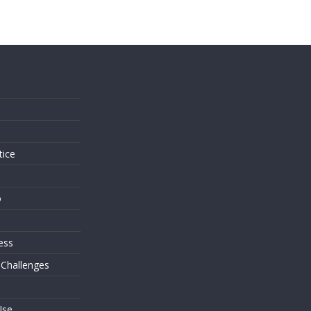
s
tice
o
ess
 Challenges
Use