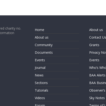
ed charity no.
Home
About us
formation
About us
Contact U
Community
Grants
Documents
Privacy No
Events
Events
Journal
Who’s Wh
News
BAA Alerts
Sections
BAA Busin
Tutorials
Observer’s
Videos
Sky Notes
Forum
Terms of 