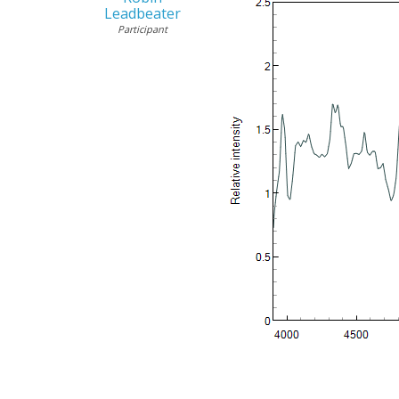
Leadbeater
Participant