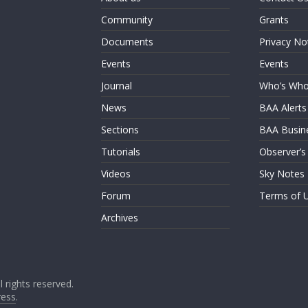
Community
Grants
Documents
Privacy No
Events
Events
Journal
Who’s Wh
News
BAA Alerts
Sections
BAA Busin
Tutorials
Observer’s
Videos
Sky Notes
Forum
Terms of 
Archives
ll rights reserved.
ess
.