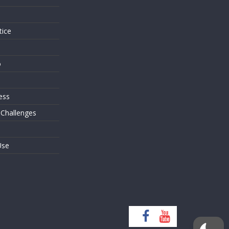
tice
o
ess
 Challenges
Use