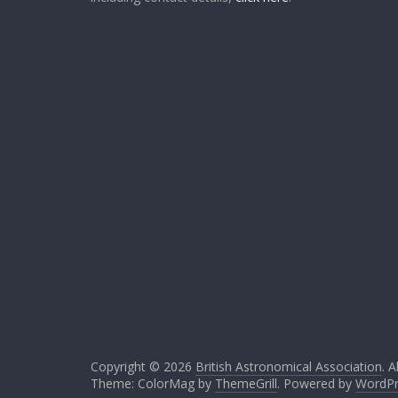
Copyright © 2026
British Astronomical Association
. A
Theme: ColorMag by
ThemeGrill
. Powered by
WordPr