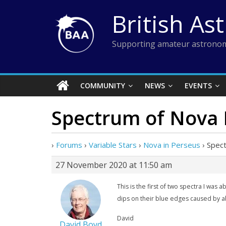
Skip
British As
to
content
Supporting amateur astronom
COMMUNITY
NEWS
EVENTS
Spectrum of Nova 
›
Forums
›
Variable Stars
›
Nova in Perseus
›
Spec
27 November 2020 at 11:50 am
This is the first of two spectra I was
dips on their blue edges caused by a
David
David Boyd