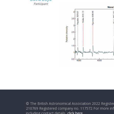
Participant
© The British Astronomical Association 2022 Register
210769 Registered company no. 117572 For more in
including contact details,
click here
.