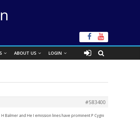
on
S
ABOUT US
LOGIN
#583400
The H Balmer and He I emission lines have prominent P Cygni