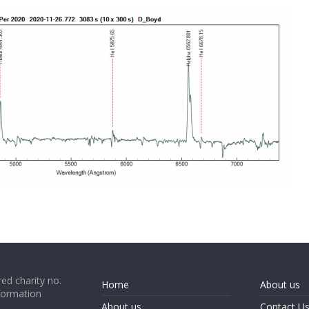
ed charity no.
Home
About us
formation
About us
Contact U