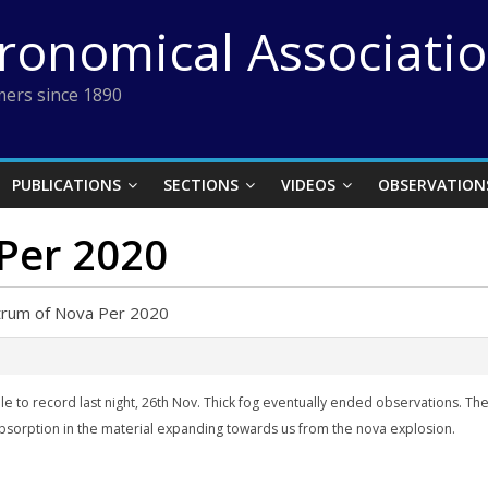
tronomical Associati
ers since 1890
PUBLICATIONS
SECTIONS
VIDEOS
OBSERVATION
Per 2020
trum of Nova Per 2020
 able to record last night, 26th Nov. Thick fog eventually ended observations. 
bsorption in the material
expanding towards us
from the nova explosion.