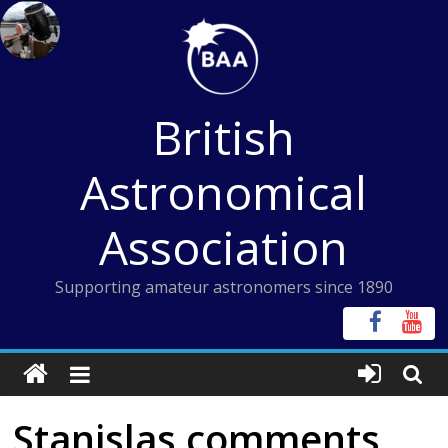
Skip
to
content
British
Astronomical
Association
Supporting amateur astronomers since 1890
Stanislas comments