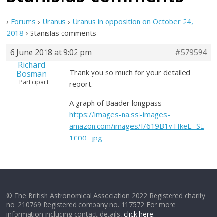
›
Forums
›
Uranus
›
Uranus in opposition on October 24,
2018
›
Stanislas comments
6 June 2018 at 9:02 pm
#579594
Richard
Thank you so much for your detailed
Bosman
Participant
report.
A graph of Baader longpass
https://images-na.ssl-images-
amazon.com/images/I/619B1vTIkeL._SL
1000_.jpg
© The British Astronomical Association 2022 Registered charity
no. 210769 Registered company no. 117572 For more
information including contact details,
click here
.