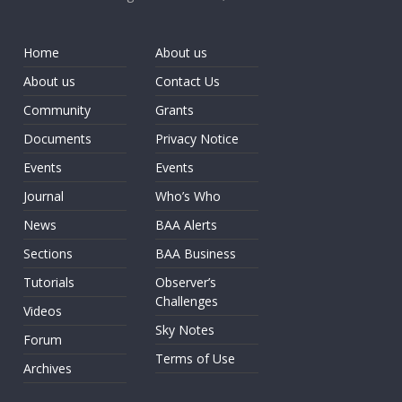
Home
About us
About us
Contact Us
Community
Grants
Documents
Privacy Notice
Events
Events
Journal
Who’s Who
News
BAA Alerts
Sections
BAA Business
Tutorials
Observer’s
Challenges
Videos
Sky Notes
Forum
Terms of Use
Archives