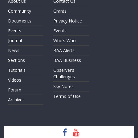
About us
Contact Us
Community
Grants
Documents
Privacy Notice
Events
Events
Journal
Who’s Who
News
BAA Alerts
Sections
BAA Business
Tutorials
Observer’s
Challenges
Videos
Sky Notes
Forum
Terms of Use
Archives