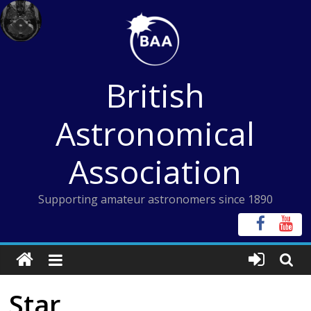
Skip
to
content
British
Astronomical
Association
Supporting amateur astronomers since 1890
Star