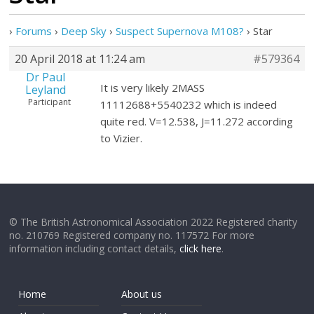
›
Forums
›
Deep Sky
›
Suspect Supernova M108?
›
Star
20 April 2018 at 11:24 am
#579364
Dr Paul
It is very likely 2MASS
Leyland
Participant
11112688+5540232 which is indeed
quite red. V=12.538, J=11.272 according
to Vizier.
© The British Astronomical Association 2022 Registered charity
no. 210769 Registered company no. 117572 For more
information including contact details,
click here
.
Home
About us