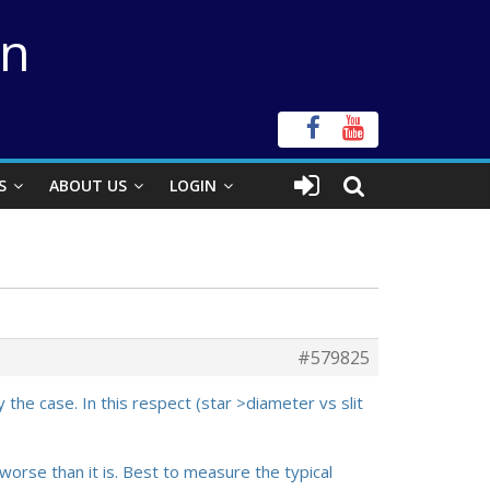
on
S
ABOUT US
LOGIN
#579825
 the case. In this respect (star >diameter vs slit
 worse than it is. Best to measure the typical