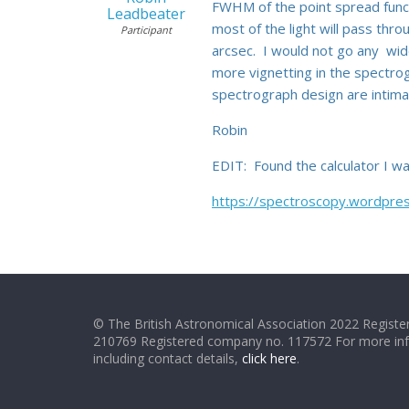
FWHM of the point spread funct
Leadbeater
most of the light will pass thr
Participant
arcsec. I would not go any wide
more vignetting in the spectro
spectrograph design are intimat
Robin
EDIT: Found the calculator I wa
https://spectroscopy.wordpress
© The British Astronomical Association 2022 Register
210769 Registered company no. 117572 For more in
including contact details,
click here
.