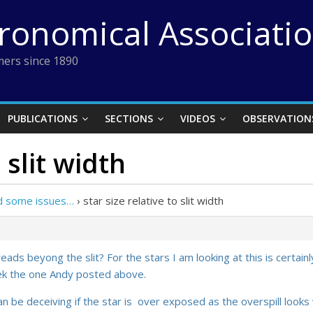
tronomical Associati
ers since 1890
PUBLICATIONS
SECTIONS
VIDEOS
OBSERVATION
 slit width
nd some issues…
›
star size relative to slit width
ds beyong the slit? For the stars I am looking at this is certainly
iek the one Andy posted above.
an be deceiving if the star is over exposed as the overspill looks