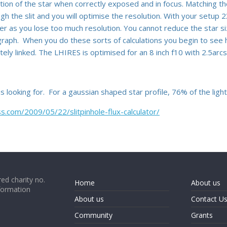
ion of the star when correctly exposed and in focus. Matching th
ough the slit and you will optimise the resolution. With your setu
r as you lose too much resolution. You cannot reduce the star si
graph. When you do these sorts of calculations you begin to see 
ely linked. The LHIRES is optimised for an 8 inch f10 with 2.5arc
s looking for. For a gaussian shaped star profile, 76% of the ligh
.com/2009/05/22/slitpinhole-flux-calculator/
ed charity no.
Home
About us
formation
About us
Contact U
Community
Grants