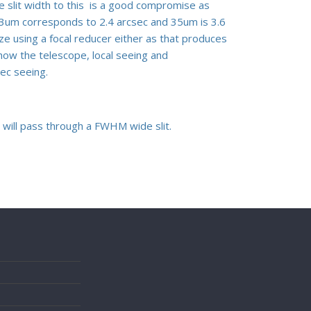
e slit width to this is a good compromise as
p 23um corresponds to 2.4 arcsec and 35um is 3.6
ze using a focal reducer either as that produces
how the telescope, local seeing and
sec seeing.
t will pass through a FWHM wide slit.
s