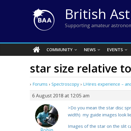
Skip
British As
to
content
Supporting amateur astronom
COMMUNITY
NEWS
EVENTS
star size relative to
›
Forums
›
Spectroscopy
›
LHires experience – a
6 August 2018 at 12:05 am
>Do you mean the star disc sprea
width) my guide images look l
Images of the star on the slit c
Robin