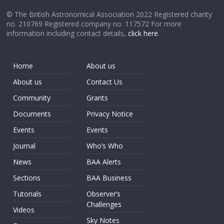
© The British Astronomical Association 2022 Registered charity
no. 210769 Registered company no. 117572 For more
information including contact details,
click here
.
Home
About us
About us
Contact Us
Community
Grants
Documents
Privacy Notice
Events
Events
Journal
Who’s Who
News
BAA Alerts
Sections
BAA Business
Tutorials
Observer’s
Challenges
Videos
Sky Notes