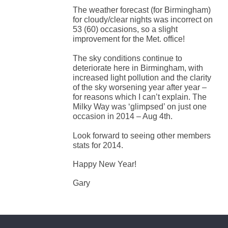
The weather forecast (for Birmingham)
for cloudy/clear nights was incorrect on
53 (60) occasions, so a slight
improvement for the Met. office!
The sky conditions continue to
deteriorate here in Birmingham, with
increased light pollution and the clarity
of the sky worsening year after year –
for reasons which I can’t explain. The
Milky Way was ‘glimpsed’ on just one
occasion in 2014 – Aug 4th.
Look forward to seeing other members
stats for 2014.
Happy New Year!
Gary