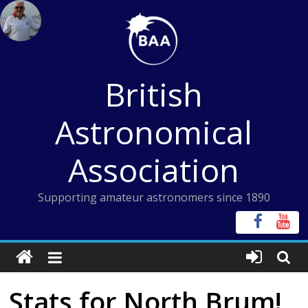
Skip
to
content
British
Astronomical
Association
Supporting amateur astronomers since 1890
Stats for North Brum!