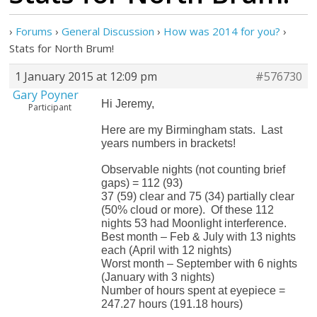
›
Forums
›
General Discussion
›
How was 2014 for you?
›
Stats for North Brum!
1 January 2015 at 12:09 pm
#576730
Gary Poyner
Hi Jeremy,
Participant
Here are my Birmingham stats. Last
years numbers in brackets!
Observable nights (not counting brief
gaps) = 112 (93)
37 (59) clear and 75 (34) partially clear
(50% cloud or more). Of these 112
nights 53 had Moonlight interference.
Best month – Feb & July with 13 nights
each (April with 12 nights)
Worst month – September with 6 nights
(January with 3 nights)
Number of hours spent at eyepiece =
247.27 hours (191.18 hours)