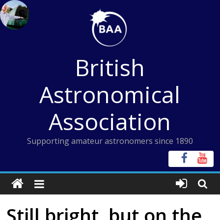
Skip
to
content
British
Astronomical
Association
Supporting amateur astronomers since 1890
Still bright, but on the