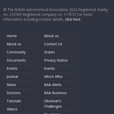
© The British Astronomical Association 2022 Registered charity
no. 210769 Registered company no. 117572 For more
information including contact details,
click here
.
Home
About us
About us
Contact Us
Community
Grants
Documents
Privacy Notice
Events
Events
Journal
Who’s Who
News
BAA Alerts
Sections
BAA Business
Tutorials
Observer’s
Challenges
Videos