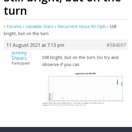
turn
›
Forums
›
Variable Stars
›
Recurrent Nova RS Oph
›
Still
bright, but on the turn
11 August 2021 at 7:13 pm
#584597
Jeremy
Still bright, but on the turn. Do try and
Shears
Participant
observe if you can.