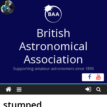
Skip
to
content
British
Astronomical
Association
Supporting amateur astronomers since 1890
stumped