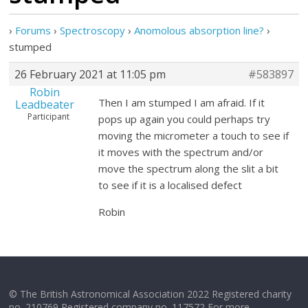
›
Forums
›
Spectroscopy
›
Anomolous absorption line?
›
stumped
26 February 2021 at 11:05 pm
#583897
Robin
Then I am stumped I am afraid. If it
Leadbeater
Participant
pops up again you could perhaps try
moving the micrometer a touch to see if
it moves with the spectrum and/or
move the spectrum along the slit a bit
to see if it is a localised defect
Robin
© The British Astronomical Association 2022 Registered charity
no. 210769 Registered company no. 117572 For more