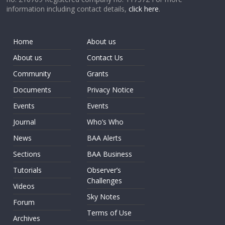
information including contact details,
click here
.
Home
About us
About us
Contact Us
Community
Grants
Documents
Privacy Notice
Events
Events
Journal
Who’s Who
News
BAA Alerts
Sections
BAA Business
Tutorials
Observer’s
Challenges
Videos
Sky Notes
Forum
Terms of Use
Archives