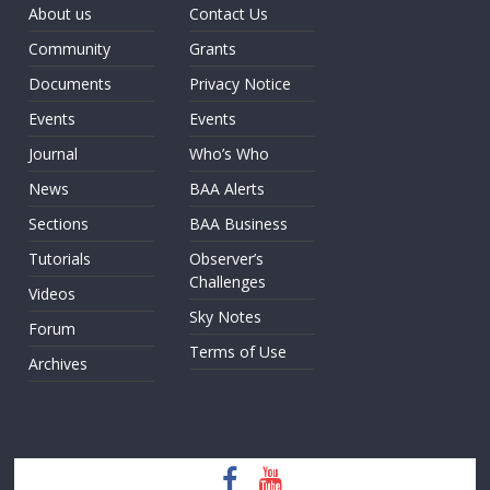
About us
Contact Us
Community
Grants
Documents
Privacy Notice
Events
Events
Journal
Who’s Who
News
BAA Alerts
Sections
BAA Business
Tutorials
Observer’s
Challenges
Videos
Sky Notes
Forum
Terms of Use
Archives