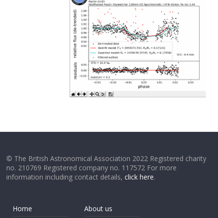
© The British Astronomical Association 2022 Registered charity
no. 210769 Registered company no. 117572 For more
information including contact details,
click here
.
Home
About us