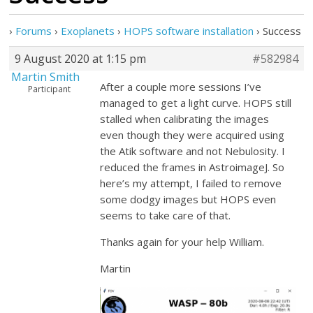
›
Forums
›
Exoplanets
›
HOPS software installation
›
Success
9 August 2020 at 1:15 pm
#582984
Martin Smith
After a couple more sessions I’ve
Participant
managed to get a light curve. HOPS still
stalled when calibrating the images
even though they were acquired using
the Atik software and not Nebulosity. I
reduced the frames in AstroimageJ. So
here’s my attempt, I failed to remove
some dodgy images but HOPS even
seems to take care of that.
Thanks again for your help William.
Martin