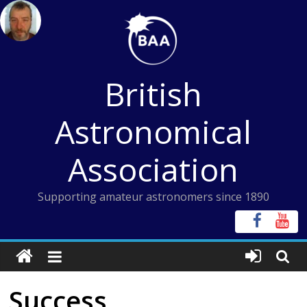
Skip
to
content
British
Astronomical
Association
Supporting amateur astronomers since 1890
Success