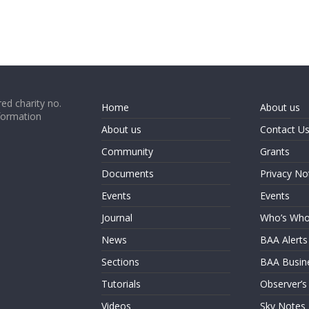
ed charity no.
Home
About us
formation
About us
Contact U
Community
Grants
Documents
Privacy No
Events
Events
Journal
Who’s Wh
News
BAA Alerts
Sections
BAA Busin
Tutorials
Observer’s
Videos
Sky Notes