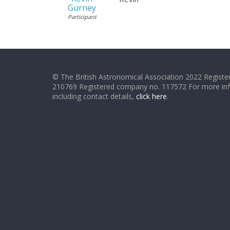
Gurney
Participant
© The British Astronomical Association 2022 Register
210769 Registered company no. 117572 For more in
including contact details,
click here
.