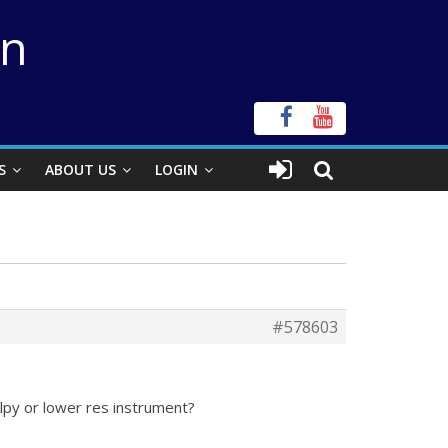
on
S
ABOUT US
LOGIN
#578603
lpy or lower res instrument?