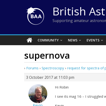
Skip
British As
to
content
Supporting amateur astronom
COMMUNITY
NEWS
EVENTS
supernova
›
Forums
›
Spectroscopy
›
request for spectra of
3 October 2017 at 11:03 pm
Hi Robin
I see its mag 16 – I struggled
Kevin
Kevin