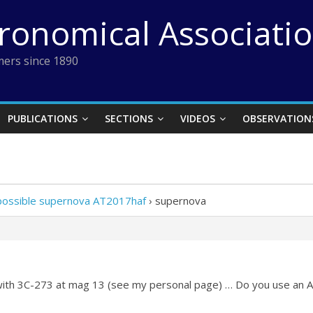
tronomical Associati
ers since 1890
PUBLICATIONS
SECTIONS
VIDEOS
OBSERVATION
 possible supernova AT2017haf
›
supernova
 with 3C-273 at mag 13 (see my personal page) … Do you use an A