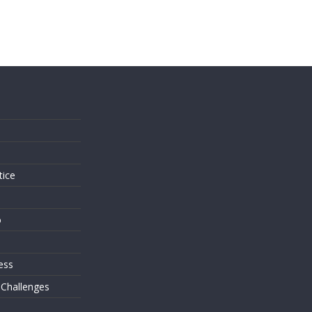
s
tice
o
ess
 Challenges