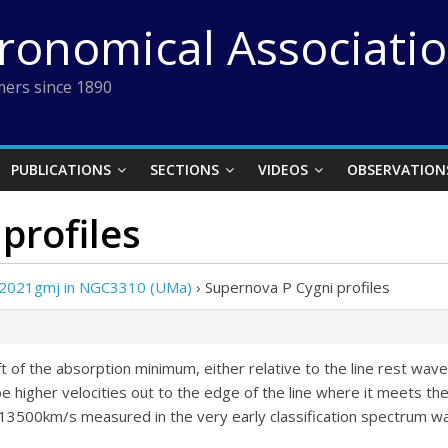
tronomical Associati
ers since 1890
PUBLICATIONS
SECTIONS
VIDEOS
OBSERVATION
profiles
 2021gmj in NGC3310 (UMa)
›
Supernova P Cygni profiles
ft of the absorption minimum, either relative to the line rest wav
higher velocities out to the edge of the line where it meets the
 the 13500km/s measured in the very early classification spectrum