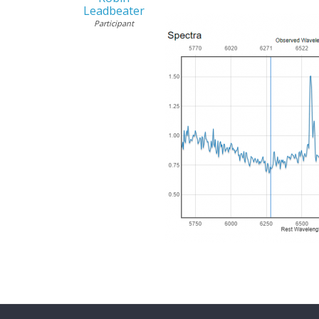
Leadbeater
Participant