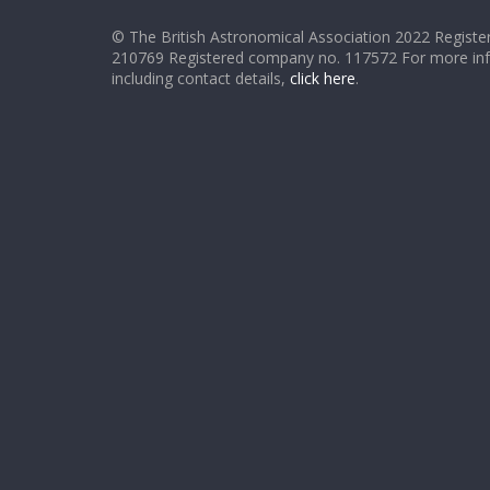
© The British Astronomical Association 2022 Register
210769 Registered company no. 117572 For more in
including contact details,
click here
.