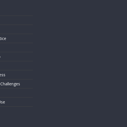
s
tice
o
ess
 Challenges
Use