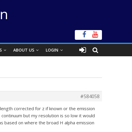
on
S
ABOUT US
LOGIN
#584058
elength corrected for z if known or the emission
 continuum but my resolution is so low it would
 was based on where the broad H alpha emission