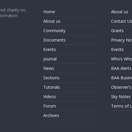
ed charity no.
Home
About us
formation
About us
Contact U
Community
Grants
Documents
Privacy No
Events
Events
Journal
Who’s Wh
News
BAA Alerts
Sections
BAA Busin
Tutorials
Observer’s
Videos
Sky Notes
Forum
Terms of 
Archives