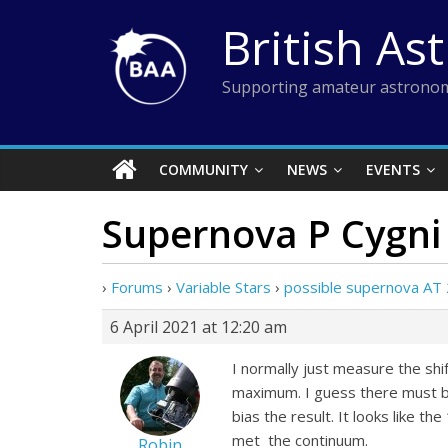
Skip
British As
to
content
Supporting amateur astronom
COMMUNITY
NEWS
EVENTS
Supernova P Cygni 
›
Forums
›
Variable Stars
›
possible supernova AT
6 April 2021 at 12:20 am
I normally just measure the shi
maximum. I guess there must be 
bias the result. It looks like
met the continuum.
Robin