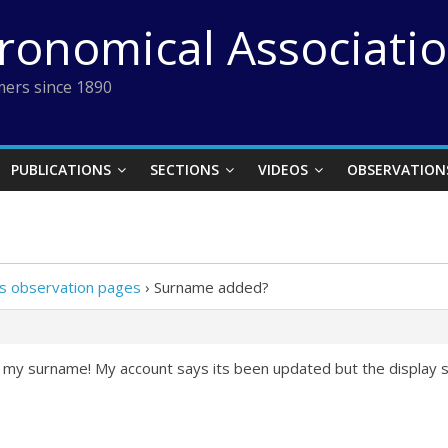
tronomical Associati
ers since 1890
PUBLICATIONS
SECTIONS
VIDEOS
OBSERVATION
 observation pages
›
Surname added?
d my surname! My account says its been updated but the display s