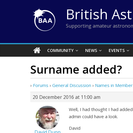
Skip
British As
to
content
Supporting amateur astronom
COMMUNITY
NEWS
EVENTS
Surname added?
›
Forums
›
General Discussion
›
Names in Members
20 December 2016 at 11:00 am
Well, I had thought I had adde
admin could have a look.
David
David Dunn