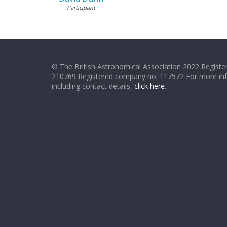
Participant
© The British Astronomical Association 2022 Register
210769 Registered company no. 117572 For more in
including contact details,
click here
.