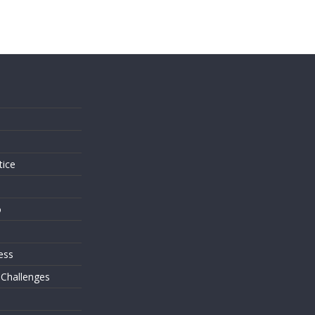
s
tice
o
ess
 Challenges