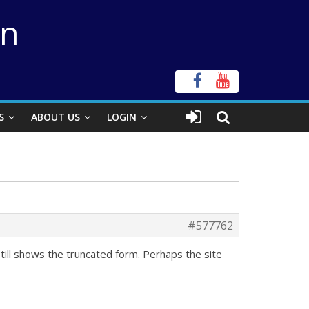
on
S
ABOUT US
LOGIN
#577762
till shows the truncated form. Perhaps the site