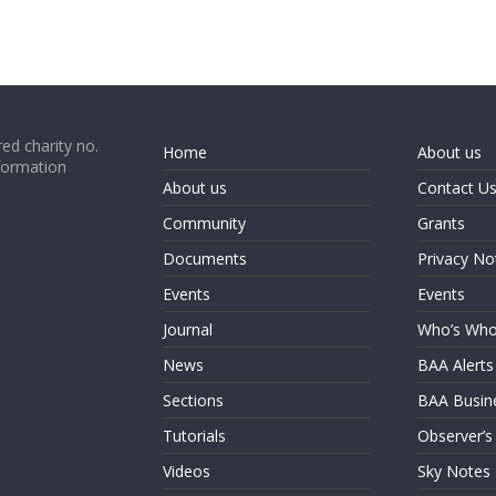
ed charity no.
Home
About us
formation
About us
Contact U
Community
Grants
Documents
Privacy No
Events
Events
Journal
Who’s Wh
News
BAA Alerts
Sections
BAA Busin
Tutorials
Observer’s
Videos
Sky Notes