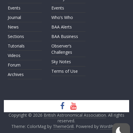
Events
Events
Journal
Who’s Who
News
BAA Alerts
Sections
BAA Business
Tutorials
Observer’s
Challenges
Videos
Sky Notes
Forum
Terms of Use
Archives
Copyright © 2026
British Astronomical Association
. All rights
reserved.
Theme: ColorMag by
ThemeGrill
. Powered by
WordPress
.