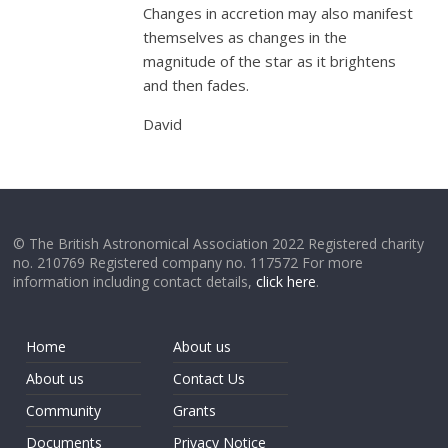
Changes in accretion may also manifest
themselves as changes in the
magnitude of the star as it brightens
and then fades.
David
© The British Astronomical Association 2022 Registered charity
no. 210769 Registered company no. 117572 For more
information including contact details,
click here
.
Home
About us
About us
Contact Us
Community
Grants
Documents
Privacy Notice