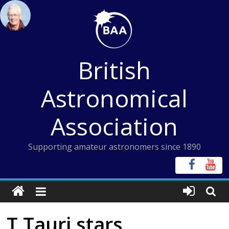
Skip
to
content
British
Astronomical
Association
Supporting amateur astronomers since 1890
T Tauri stars