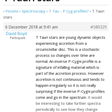
›
Forums
›
Spectroscopy
›
T Tau – P Cyg profiles?
›
T Tauri
stars
6 December 2018 at 9:41 am
#580329
David Boyd
T Tauri stars are young dynamic objects
Participant
experiencing accretion from a
circumstellar disc. This is a stochastic
process so changes over time are
normal. An inverse P-Cygni profile is a
signature of infalling material which is
part of the accretion process.
However
accretion is not continuous and tends to
happen irregularly so it is not really
surprising if the inverse P-Cygni profiles
come and go in the spectrum.
It would
be interesting to take further spectra
periodically to see how they change.