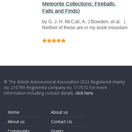
Meteorite Collections: Fireballs,
Falls and Finds)
by
G. J. H. McCall
,
A. J Bowden
, et al.
|
1
Neither of these are in my book mountain ,
© The British Astronomical Association 2022 Registered charity
no. 210769 Registered company no. 117572 For more
information including contact details,
click here
.
Home
About us
About us
Contact Us
Community
Grants