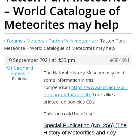
– World Catalogue of
Meteorites may help
›
Forums
›
Meteors
›
Tatton Park meteorite
›
Tatton Park
Meteorite – World Catalogue of Meteorites may help
10 September 2021 at 4:39 pm
#584661
Mr Leonard
The Natural History Museum may hold
Entwisle
Participant
some information in this
compendium
https://www.nhm.ac.uk/our
-science/data/metcat/
.Looks like a
printed edition plus CDs.
This too could be of use
Special Publication (No. 256) (The
History of Meteoritics and Key