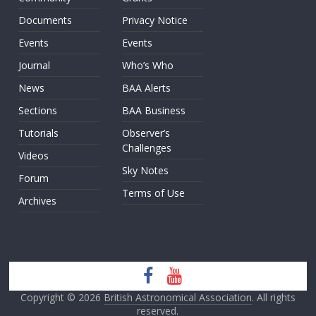
Documents
Privacy Notice
Events
Events
Journal
Who’s Who
News
BAA Alerts
Sections
BAA Business
Tutorials
Observer’s
Challenges
Videos
Sky Notes
Forum
Terms of Use
Archives
Copyright © 2026
British Astronomical Association
. All rights
reserved.