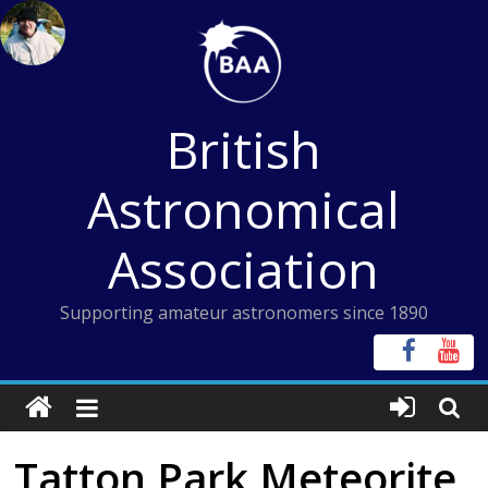
Skip
to
content
British
Astronomical
Association
Supporting amateur astronomers since 1890
Tatton Park Meteorite