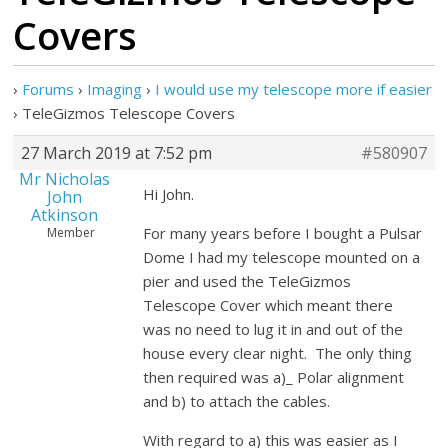
Covers
›
Forums
›
Imaging
›
I would use my telescope more if easier
›
TeleGizmos Telescope Covers
27 March 2019 at 7:52 pm
#580907
Mr Nicholas
Hi John.
John
Atkinson
For many years before I bought a Pulsar
Member
Dome I had my telescope mounted on a
pier and used the TeleGizmos
Telescope Cover which meant there
was no need to lug it in and out of the
house every clear night. The only thing
then required was a)_ Polar alignment
and b) to attach the cables.
With regard to a) this was easier as I