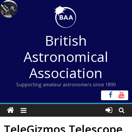
Skip
to
content
British
Astronomical
Association
Supporting amateur astronomers since 1890
TeleGizmos Telescope