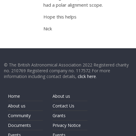
had a polar alignment scope.
Hope this helps
Nick
© The British Astronomical Association 2022 Registered charity
no. 210769 Registered company no. 117572 For more
information including contact details,
click here
.
Home
About us
About us
Contact Us
Community
Grants
Documents
Privacy Notice
Events
Events