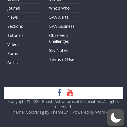
Journal
Who’s Who
News
BAA Alerts
Sections
BAA Business
Tutorials
Observer’s
Challenges
Videos
Sky Notes
Forum
Terms of Use
Archives
Copyright © 2026
British Astronomical Association
. All rights
reserved.
Theme: ColorMag by
ThemeGrill
. Powered by
WordPress
.