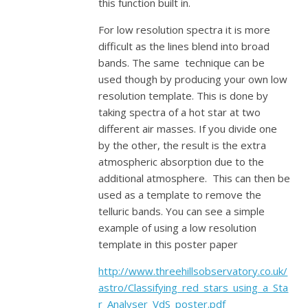
this function built in.
For low resolution spectra it is more
difficult as the lines blend into broad
bands. The same technique can be
used though by producing your own low
resolution template. This is done by
taking spectra of a hot star at two
different air masses. If you divide one
by the other, the result is the extra
atmospheric absorption due to the
additional atmosphere. This can then be
used as a template to remove the
telluric bands. You can see a simple
example of using a low resolution
template in this poster paper
http://www.threehillsobservatory.co.uk/
astro/Classifying_red_stars_using_a_Sta
r_Analyser_VdS_poster.pdf