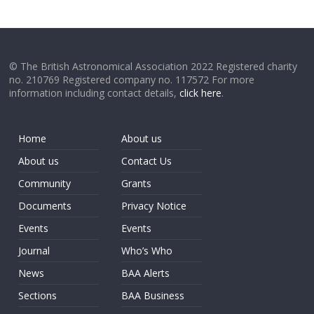
© The British Astronomical Association 2022 Registered charity
no. 210769 Registered company no. 117572 For more
information including contact details,
click here
.
Home
About us
About us
Contact Us
Community
Grants
Documents
Privacy Notice
Events
Events
Journal
Who’s Who
News
BAA Alerts
Sections
BAA Business