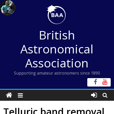
Skip
to
content
British
Astronomical
Association
Supporting amateur astronomers since 1890
Telluric band removal