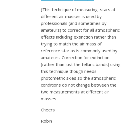
(This technique of measuring stars at
different air masses is used by
professionals (and sometimes by
amateurs) to correct for all atmospheric
effects including extinction rather than
trying to match the air mass of
reference star as is commonly used by
amateurs. Correction for extinction
(rather than just the telluric bands) using
this technique though needs
photometric skies so the atmospheric
conditions do not change between the
two measurements at different air
masses.
Cheers
Robin