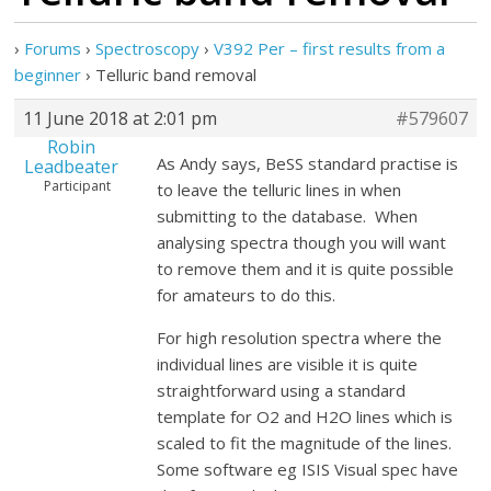
›
Forums
›
Spectroscopy
›
V392 Per – first results from a
beginner
›
Telluric band removal
11 June 2018 at 2:01 pm
#579607
Robin
As Andy says, BeSS standard practise is
Leadbeater
Participant
to leave the telluric lines in when
submitting to the database. When
analysing spectra though you will want
to remove them and it is quite possible
for amateurs to do this.
For high resolution spectra where the
individual lines are visible it is quite
straightforward using a standard
template for O2 and H2O lines which is
scaled to fit the magnitude of the lines.
Some software eg ISIS Visual spec have