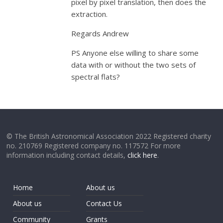
pixel by pixel translation, then does the
extraction.
Regards Andrew
PS Anyone else willing to share some
data with or without the two sets of
spectral flats?
© The British Astronomical Association 2022 Registered charity
no. 210769 Registered company no. 117572 For more
information including contact details,
click here
.
Home
About us
About us
Contact Us
Community
Grants