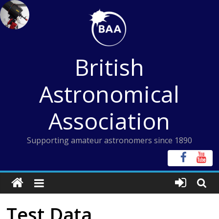
Skip
to
content
British
Astronomical
Association
Supporting amateur astronomers since 1890
Test Data