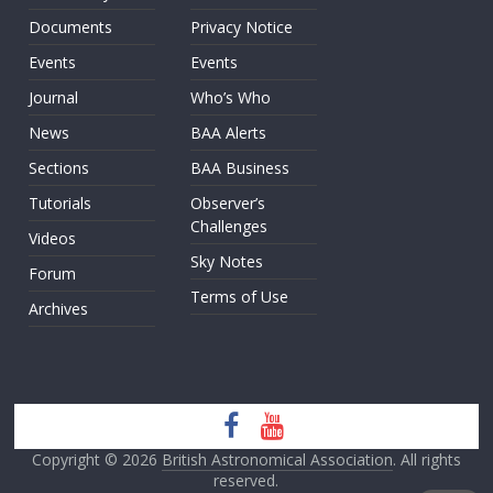
Documents
Privacy Notice
Events
Events
Journal
Who’s Who
News
BAA Alerts
Sections
BAA Business
Tutorials
Observer’s
Challenges
Videos
Sky Notes
Forum
Terms of Use
Archives
Copyright © 2026
British Astronomical Association
. All rights
reserved.