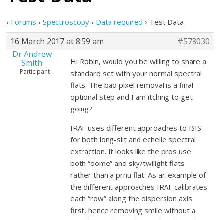
›
Forums
›
Spectroscopy
›
Data required
›
Test Data
16 March 2017 at 8:59 am
#578030
Dr Andrew
Hi Robin, would you be willing to share a
Smith
Participant
standard set with your normal spectral
flats. The bad pixel removal is a final
optional step and I am itching to get
going?
IRAF uses different approaches to ISIS
for both long-slit and echelle spectral
extraction. It looks like the pros use
both “dome” and sky/twilight flats
rather than a prnu flat. As an example of
the different approaches IRAF calibrates
each “row” along the dispersion axis
first, hence removing smile without a