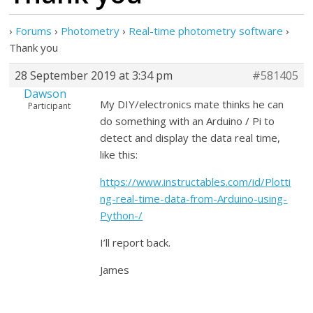
›
Forums
›
Photometry
›
Real-time photometry software
›
Thank you
28 September 2019 at 3:34 pm
#581405
Dawson
My DIY/electronics mate thinks he can
Participant
do something with an Arduino / Pi to
detect and display the data real time,
like this:
https://www.instructables.com/id/Plotti
ng-real-time-data-from-Arduino-using-
Python-/
I’ll report back.
James