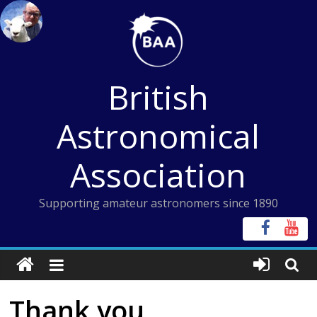
Skip
to
content
British
Astronomical
Association
Supporting amateur astronomers since 1890
Thank you