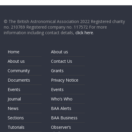
© The British Astronomical Association 2022 Registered charity
no. 210769 Registered company no. 117572 For more
information including contact details,
click here
.
Home
About us
About us
Contact Us
Community
Grants
Documents
Privacy Notice
Events
Events
Journal
Who’s Who
News
BAA Alerts
Sections
BAA Business
Tutorials
Observer’s