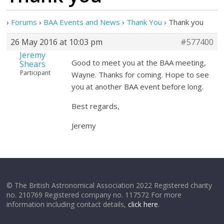
›
Forums
›
BAA Events and News
›
Thank You
›
Thank you
26 May 2016 at 10:03 pm
#577400
Jeremy
Good to meet you at the BAA meeting,
Shears
Participant
Wayne. Thanks for coming. Hope to see
you at another BAA event before long.
Best regards,
Jeremy
© The British Astronomical Association 2022 Registered charity
no. 210769 Registered company no. 117572 For more
information including contact details,
click here
.