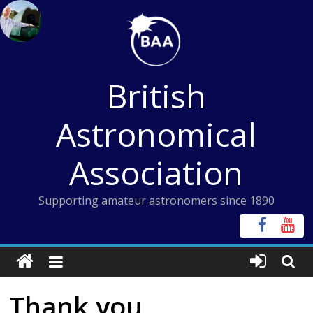
Skip
to
content
British
Astronomical
Association
Supporting amateur astronomers since 1890
Thank you