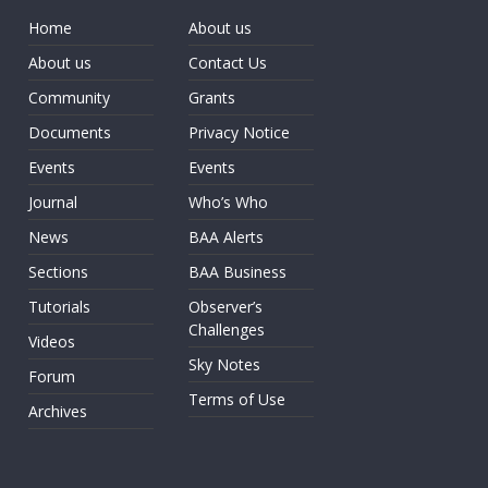
Home
About us
About us
Contact Us
Community
Grants
Documents
Privacy Notice
Events
Events
Journal
Who’s Who
News
BAA Alerts
Sections
BAA Business
Tutorials
Observer’s
Challenges
Videos
Sky Notes
Forum
Terms of Use
Archives