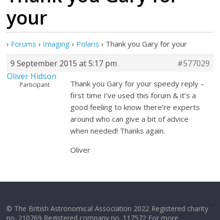
your
›
Forums
›
Imaging
›
Polaris
›
Thank you Gary for your
9 September 2015 at 5:17 pm
#577029
Oliver Hidson
Thank you Gary for your speedy reply –
Participant
first time I’ve used this forum & it’s a
good feeling to know there’re experts
around who can give a bit of advice
when needed! Thanks again.
Oliver
© The British Astronomical Association 2022 Registered charity
no. 210769 Registered company no. 117572 For more