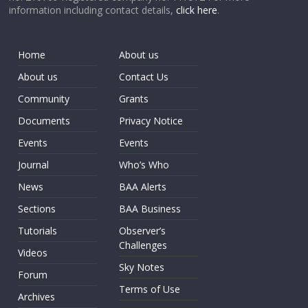
information including contact details,
click here
.
Home
About us
About us
Contact Us
Community
Grants
Documents
Privacy Notice
Events
Events
Journal
Who’s Who
News
BAA Alerts
Sections
BAA Business
Tutorials
Observer’s
Challenges
Videos
Sky Notes
Forum
Terms of Use
Archives