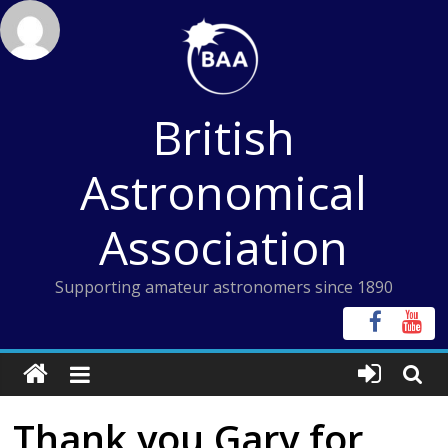
Skip
to
content
British
Astronomical
Association
Supporting amateur astronomers since 1890
Thank you Gary for