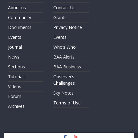
About us
Contact Us
Community
Grants
Documents
Privacy Notice
Events
Events
Journal
Who’s Who
News
BAA Alerts
Sections
BAA Business
Tutorials
Observer’s
Challenges
Videos
Sky Notes
Forum
Terms of Use
Archives