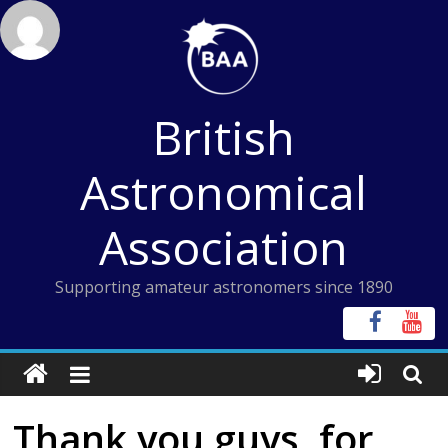
Skip
to
content
British
Astronomical
Association
Supporting amateur astronomers since 1890
Thank you guys, for