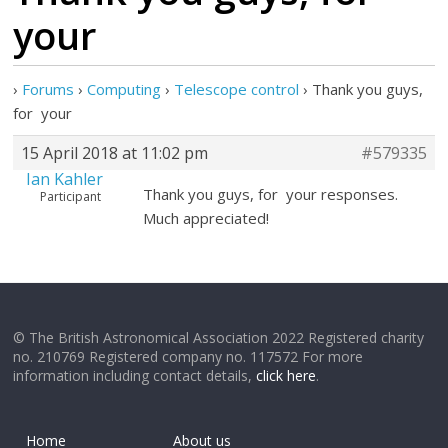
your
›
Forums
›
Computing
›
Telescope control
›
Thank you guys,
for your
15 April 2018 at 11:02 pm
#579335
Ian Kahler
Thank you guys, for your responses.
Participant
Much appreciated!
© The British Astronomical Association 2022 Registered charity
no. 210769 Registered company no. 117572 For more
information including contact details,
click here
.
Home
About us