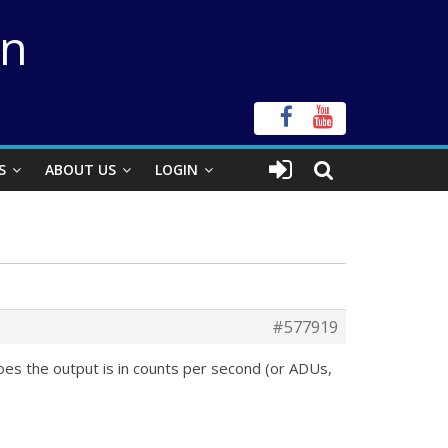
on
S
ABOUT US
LOGIN
#577919
roes the output is in counts per second (or ADUs,