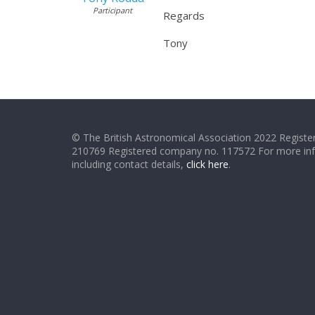
Participant
Regards
Tony
© The British Astronomical Association 2022 Register
210769 Registered company no. 117572 For more in
including contact details,
click here
.