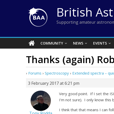
Skip
British As
to
content
Supporting amateur astronom
COMMUNITY
NEWS
EVENTS
Thanks (again) Rob
›
Forums
›
Spectroscopy
›
Extended spectra – qui
3 February 2017 at 6:21 pm
Very good point. If I set the I
I’m not sure). I only know this
I think that that means I can fo
Tony Rodda