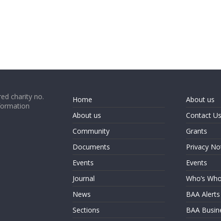
ed charity no.
Home
About us
formation
About us
Contact U
Community
Grants
Documents
Privacy No
Events
Events
Journal
Who’s Wh
News
BAA Alerts
Sections
BAA Busin