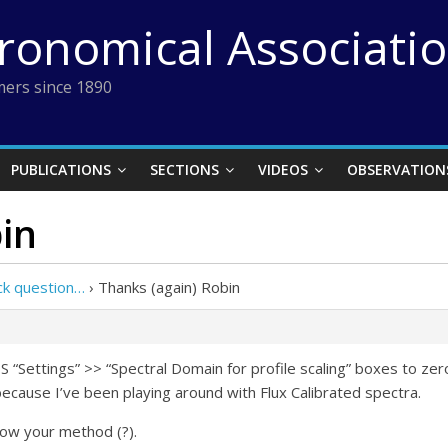
tronomical Associati
ers since 1890
PUBLICATIONS
SECTIONS
VIDEOS
OBSERVATION
in
ck question…
›
Thanks (again) Robin
SIS “Settings” >> “Spectral Domain for profile scaling” boxes to ze
 because I’ve been playing around with Flux Calibrated spectra.
llow your method (?).