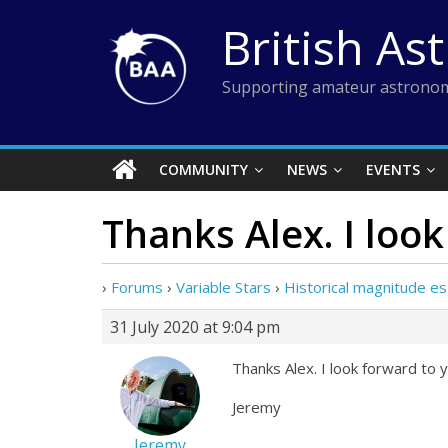
Skip
British As
to
content
Supporting amateur astronom
COMMUNITY
NEWS
EVENTS
Thanks Alex. I loo
›
Forums
›
Variable Stars
›
Historical magnitude e
31 July 2020 at 9:04 pm
Thanks Alex. I look forward to y
Jeremy
Jeremy