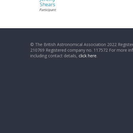
Shears
Participant
© The British Astronomical Association 2022 Register
210769 Registered company no. 117572 For more in
including contact details,
click here
.