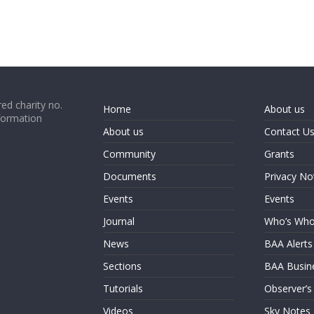
ed charity no.
Home
About us
formation
About us
Contact U
Community
Grants
Documents
Privacy No
Events
Events
Journal
Who’s Wh
News
BAA Alerts
Sections
BAA Busin
Tutorials
Observer’s
Videos
Sky Notes