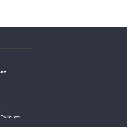
s
tice
o
ess
 Challenges