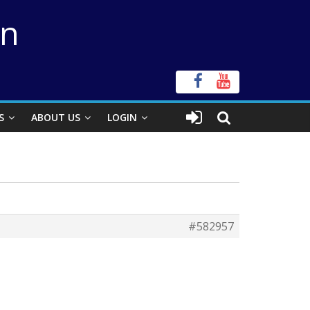
on
S
ABOUT US
LOGIN
#582957