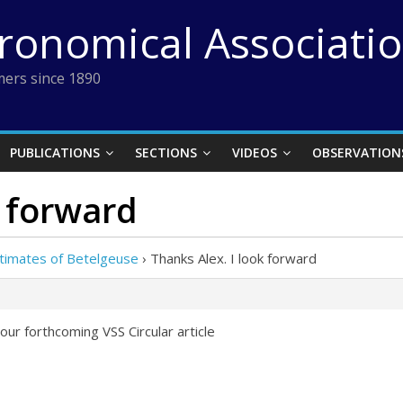
tronomical Associati
ers since 1890
PUBLICATIONS
SECTIONS
VIDEOS
OBSERVATION
k forward
stimates of Betelgeuse
›
Thanks Alex. I look forward
our forthcoming VSS Circular article