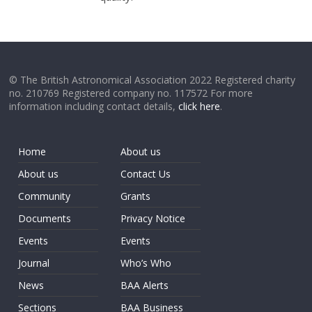
© The British Astronomical Association 2022 Registered charity
no. 210769 Registered company no. 117572 For more
information including contact details,
click here
.
Home
About us
About us
Contact Us
Community
Grants
Documents
Privacy Notice
Events
Events
Journal
Who’s Who
News
BAA Alerts
Sections
BAA Business