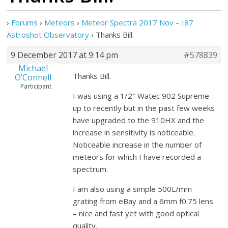
›
Forums
›
Meteors
›
Meteor Spectra 2017 Nov – I87
Astroshot Observatory
›
Thanks Bill.
9 December 2017 at 9:14 pm
#578839
Michael
Thanks Bill.
O’Connell
Participant
I was using a 1/2″ Watec 902 Supreme
up to recently but in the past few weeks
have upgraded to the 910HX and the
increase in sensitivity is noticeable.
Noticeable increase in the number of
meteors for which I have recorded a
spectrum.
I am also using a simple 500L/mm
grating from eBay and a 6mm f0.75 lens
– nice and fast yet with good optical
quality.