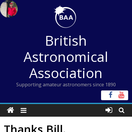
Skip
to
content
British
Astronomical
Association
Supporting amateur astronomers since 1890
Thanks Bill.