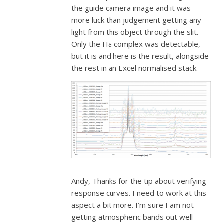
the guide camera image and it was
more luck than judgement getting any
light from this object through the slit.
Only the Ha complex was detectable,
but it is and here is the result, alongside
the rest in an Excel normalised stack.
Andy, Thanks for the tip about verifying
response curves. I need to work at this
aspect a bit more. I’m sure I am not
getting atmospheric bands out well –