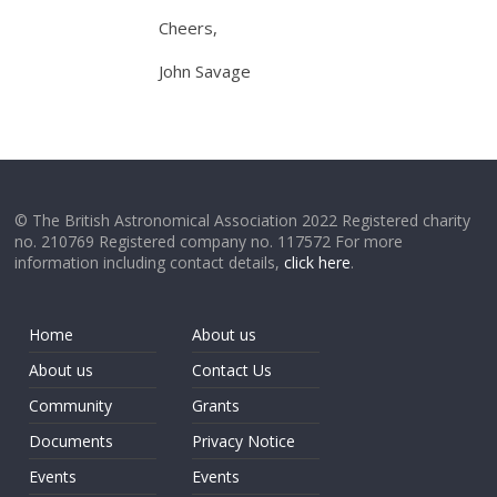
Cheers,
John Savage
© The British Astronomical Association 2022 Registered charity
no. 210769 Registered company no. 117572 For more
information including contact details,
click here
.
Home
About us
About us
Contact Us
Community
Grants
Documents
Privacy Notice
Events
Events