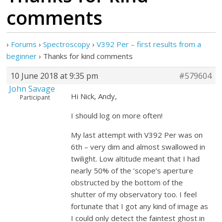
comments
›
Forums
›
Spectroscopy
›
V392 Per – first results from a
beginner
›
Thanks for kind comments
10 June 2018 at 9:35 pm
#579604
John Savage
Hi Nick, Andy,
Participant
I should log on more often!
My last attempt with V392 Per was on
6th – very dim and almost swallowed in
twilight. Low altitude meant that I had
nearly 50% of the ‘scope’s aperture
obstructed by the bottom of the
shutter of my observatory too. I feel
fortunate that I got any kind of image as
I could only detect the faintest ghost in