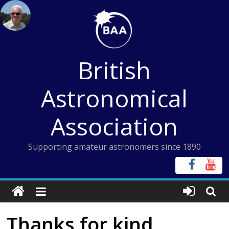
Skip
to
content
British
Astronomical
Association
Supporting amateur astronomers since 1890
Thanks for kind