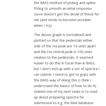
the BASS method of picking and spline
fitting to smooth an initial response
curve doesn’t get the detail of these for
me (and tends to become unstable
when I try).
The above graph is normalised and
plotted so that the pedestals either
side of the Ha peak are 10 units apart
and the Ha central peak is 100 units
relative to the pedestals. It seemed
easier to do this in Excel than in BASS,
but I don’t end up with a set of spectra I
can submit. I need to get to grips with
the BASS way of doing this (I think I
understand the basics of how to do it).
Indeed one of my next tasks is to read
up about preparing spectra for
submission to e.g. the BAA database.