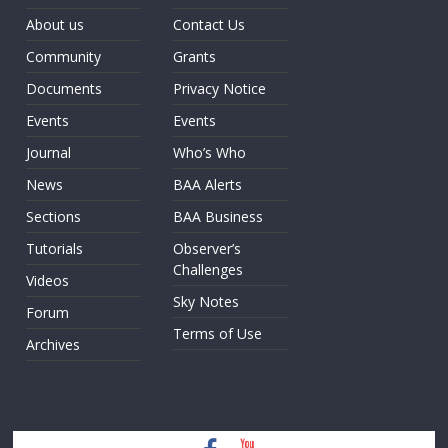
About us
Contact Us
Community
Grants
Documents
Privacy Notice
Events
Events
Journal
Who’s Who
News
BAA Alerts
Sections
BAA Business
Tutorials
Observer’s
Challenges
Videos
Sky Notes
Forum
Terms of Use
Archives