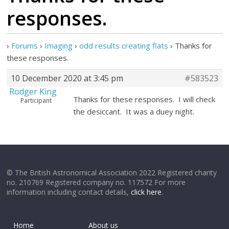
responses.
›
Forums
›
Imaging
›
odd results creating flats
›
Thanks for
these responses.
10 December 2020 at 3:45 pm
#583523
Rodger King
Thanks for these responses. I will check
Participant
the desiccant. It was a duey night.
© The British Astronomical Association 2022 Registered charity
no. 210769 Registered company no. 117572 For more
information including contact details,
click here
.
Home
About us