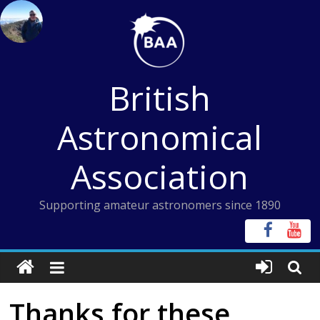
Skip
to
content
British
Astronomical
Association
Supporting amateur astronomers since 1890
Thanks for these