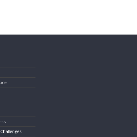
s
tice
o
ess
 Challenges