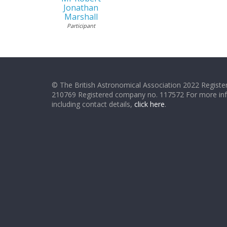
Jonathan
Marshall
Participant
© The British Astronomical Association 2022 Register
210769 Registered company no. 117572 For more in
including contact details,
click here
.