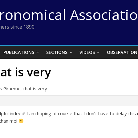
tronomical Associati
ers since 1890
PUBLICATIONS
SECTIONS
VIDEOS
OBSERVATION
t is very
s Graeme, that is very
ful indeed! I am hoping of course that I don’t have to delay this 
 than me!