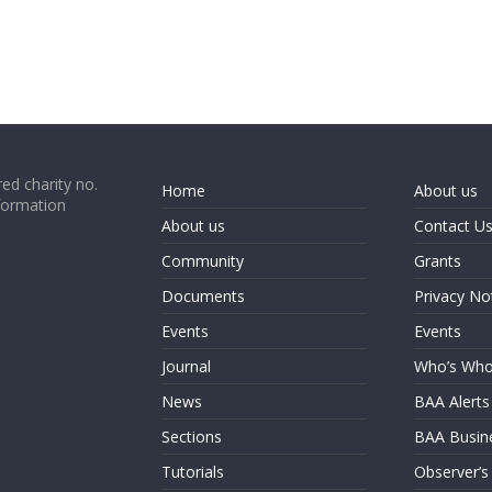
ed charity no.
Home
About us
formation
About us
Contact U
Community
Grants
Documents
Privacy No
Events
Events
Journal
Who’s Wh
News
BAA Alerts
Sections
BAA Busin
Tutorials
Observer’s