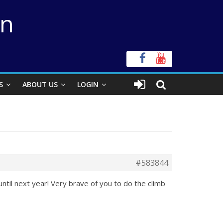
on
S
ABOUT US
LOGIN
#583844
until next year! Very brave of you to do the climb