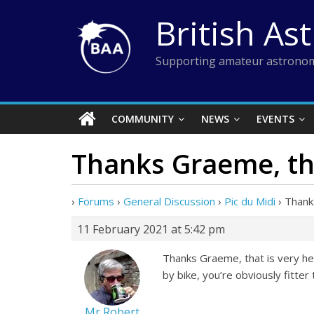
Skip
British As
to
content
Supporting amateur astronom
COMMUNITY
NEWS
EVENTS
Thanks Graeme, tha
›
Forums
›
General Discussion
›
Pic du Midi
›
Thank
11 February 2021 at 5:42 pm
Thanks Graeme, that is very help
by bike, you’re obviously fitter
Mr Robert