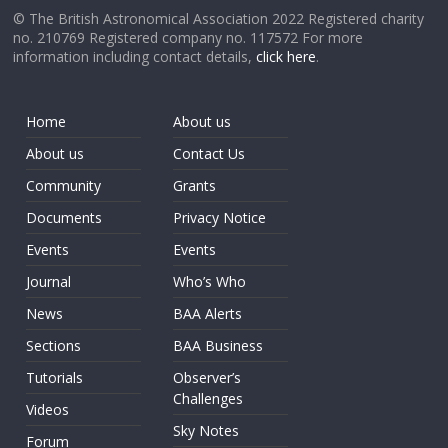
© The British Astronomical Association 2022 Registered charity
no. 210769 Registered company no. 117572 For more
information including contact details,
click here
.
Home
About us
About us
Contact Us
Community
Grants
Documents
Privacy Notice
Events
Events
Journal
Who’s Who
News
BAA Alerts
Sections
BAA Business
Tutorials
Observer’s
Challenges
Videos
Sky Notes
Forum