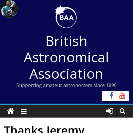
Skip
to
content
British
Astronomical
Association
Supporting amateur astronomers since 1890
Thanks Jeremy,