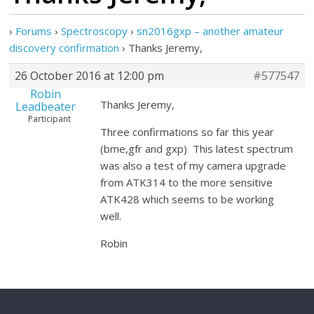
›
Forums
›
Spectroscopy
›
sn2016gxp – another amateur
discovery confirmation
›
Thanks Jeremy,
26 October 2016 at 12:00 pm
#577547
Robin
Thanks Jeremy,
Leadbeater
Participant
Three confirmations so far this year
(bme,gfr and gxp) This latest spectrum
was also a test of my camera upgrade
from ATK314 to the more sensitive
ATK428 which seems to be working
well.
Robin