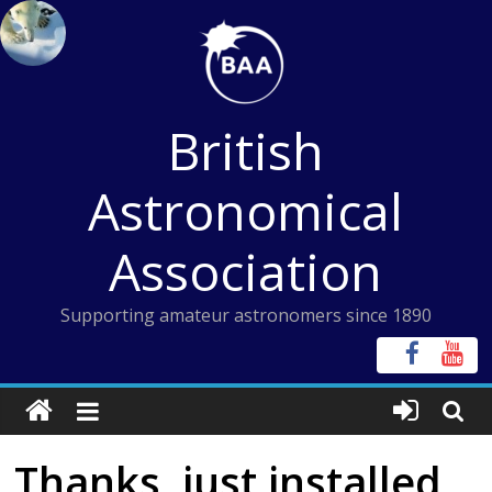
Skip
to
content
British
Astronomical
Association
Supporting amateur astronomers since 1890
Thanks, just installed