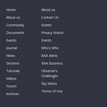
Home
About us
About us
Contact Us
Community
Grants
Documents
Privacy Notice
Events
Events
Journal
Who’s Who
News
BAA Alerts
Sections
BAA Business
Tutorials
Observer’s
Challenges
Videos
Sky Notes
Forum
Terms of Use
Archives