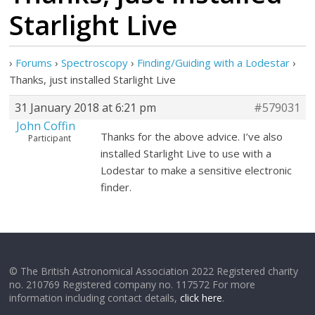
Starlight Live
›
Forums
›
Spectroscopy
›
Finding/Guiding with a Lodestar
›
Thanks, just installed Starlight Live
31 January 2018 at 6:21 pm
#579031
John Coffin
Thanks for the above advice. I’ve also
Participant
installed Starlight Live to use with a
Lodestar to make a sensitive electronic
finder.
© The British Astronomical Association 2022 Registered charity
no. 210769 Registered company no. 117572 For more
information including contact details,
click here
.