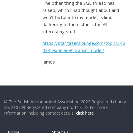
The other thing the SGL thread has
raised, which I had thought about and
won’t factor into my model, is limb
darkening of the distant star. All
interesting stuff:
https://stargazerslounge.com/topic/342
034-exoplanet-transit-model/
James
© The British Astronomical Association 2022 Registered charity
no. 210769 Registered company no. 117572 For more
information including contact details,
click here
.
Home
About us