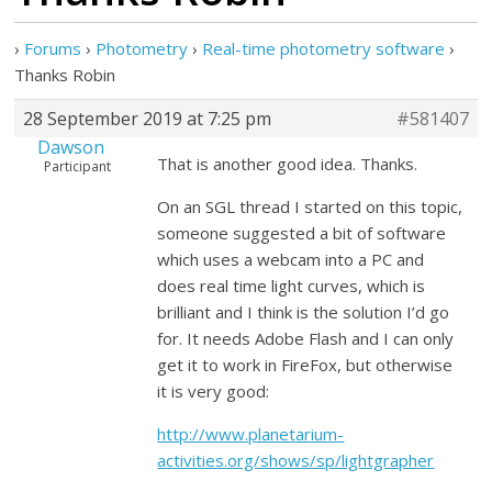
›
Forums
›
Photometry
›
Real-time photometry software
›
Thanks Robin
28 September 2019 at 7:25 pm
#581407
Dawson
That is another good idea. Thanks.
Participant
On an SGL thread I started on this topic,
someone suggested a bit of software
which uses a webcam into a PC and
does real time light curves, which is
brilliant and I think is the solution I’d go
for. It needs Adobe Flash and I can only
get it to work in FireFox, but otherwise
it is very good:
http://www.planetarium-
activities.org/shows/sp/lightgrapher