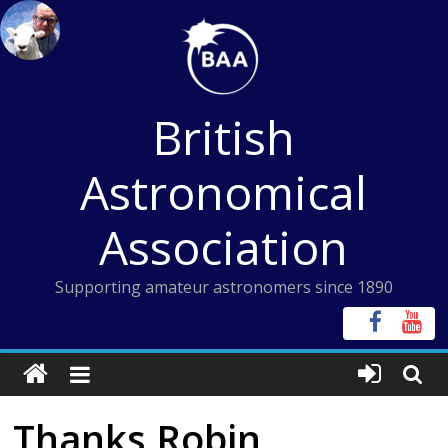
Skip
to
content
British
Astronomical
Association
Supporting amateur astronomers since 1890
Thanks Robin