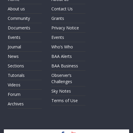
About us
Contact Us
Community
Grants
Documents
Privacy Notice
Events
Events
Journal
Who’s Who
News
BAA Alerts
Sections
BAA Business
Tutorials
Observer’s
Challenges
Videos
Sky Notes
Forum
Terms of Use
Archives