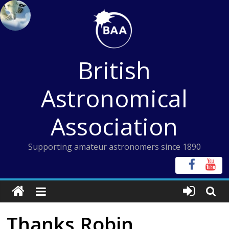
Skip
to
content
British
Astronomical
Association
Supporting amateur astronomers since 1890
Thanks Robin