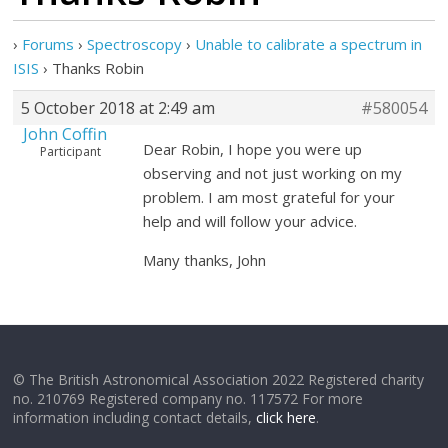
›
Forums
›
Spectroscopy
›
Unable to calibrate a spectrum in
ISIS
›
Thanks Robin
5 October 2018 at 2:49 am
#580054
John Coffin
Dear Robin, I hope you were up
Participant
observing and not just working on my
problem. I am most grateful for your
help and will follow your advice.
Many thanks, John
© The British Astronomical Association 2022 Registered charity
no. 210769 Registered company no. 117572 For more
information including contact details,
click here
.