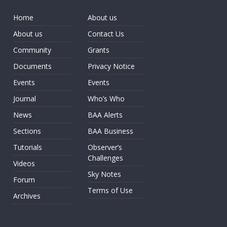
Home
About us
About us
Contact Us
Community
Grants
Documents
Privacy Notice
Events
Events
Journal
Who’s Who
News
BAA Alerts
Sections
BAA Business
Tutorials
Observer’s
Challenges
Videos
Sky Notes
Forum
Terms of Use
Archives