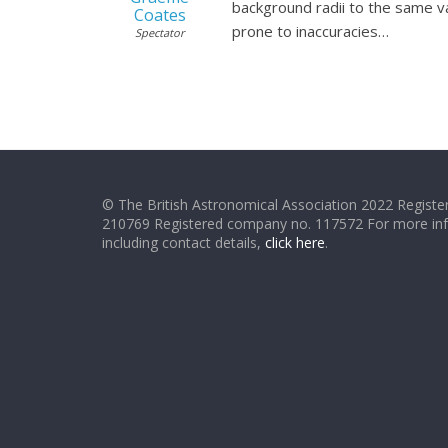
background radii to the same v
Coates
prone to inaccuracies…
Spectator
© The British Astronomical Association 2022 Register
210769 Registered company no. 117572 For more in
including contact details,
click here
.