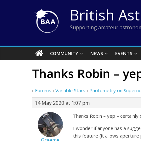
Skip
British As
to
content
Supporting amateur astronom
COMMUNITY
NEWS
EVENTS
Thanks Robin – yep
›
Forums
›
Variable Stars
›
Photometry on Supernov
14 May 2020 at 1:07 pm
Thanks Robin – yep – certainly 
I wonder if anyone has a sugge
this feature (it allows apertur
Graeme