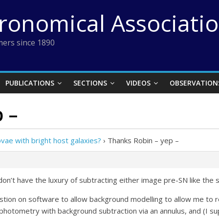
tronomical Associati
ers since 1890
PUBLICATIONS
SECTIONS
VIDEOS
OBSERVATION
 –
ae with bright host galaxies?
›
Thanks Robin – yep –
don’t have the luxury of subtracting either image pre-SN like the
stion on software to allow background modelling to allow me to re
e photometry with background subtraction via an annulus, and (I s