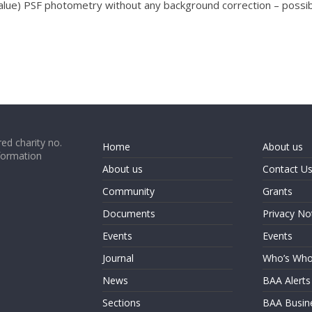
alue) PSF photometry without any background correction – possibl
ed charity no.
Home
About us
formation
About us
Contact U
Community
Grants
Documents
Privacy No
Events
Events
Journal
Who’s Wh
News
BAA Alerts
Sections
BAA Busin