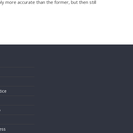
y more accurate than the former, but then still
s
tice
o
ess