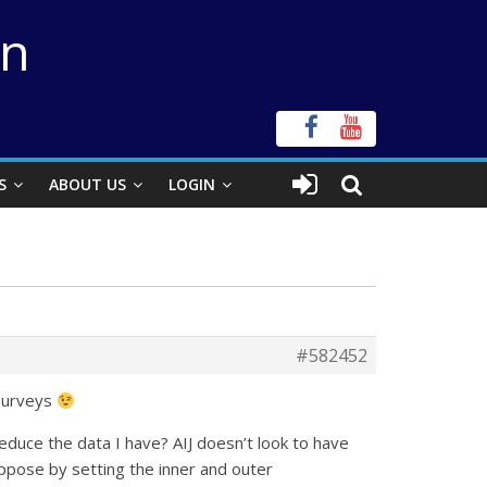
on
S
ABOUT US
LOGIN
#582452
 surveys
duce the data I have? AIJ doesn’t look to have
uppose by setting the inner and outer