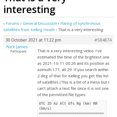
interesting
›
Forums
›
General Discussion
›
Flaring of synchronous
satellites from Kelling Heath
›
That is a very interesting
30 October 2021 at 11:22 pm
#584874
Nick James
That is a very interesting video. I’ve
Participant
estimated the time of the brightest one
as 2021-10-11 00:26 and its position as
azimuth 177, alt 29. If you search within
2 deg of that for Kelling you get this list
of satellites (This is a bit of a mess but I
can’t attach a text file since it is not one
of the permitted file types:
UTC ID Az Alt Ofs Rg (km) RR 
(km/s) 
===============================