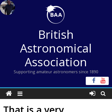
Skip
to
content
British
Astronomical
Association
Supporting amateur astronomers since 1890
That is a very