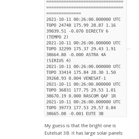
===============================
===============================
==============
2021-10-11 00:26:00.000000 UTC 
TOPO 24748 175.99 28.87 1.16 
39039.51 -0.070 DIRECTV 6 
(TEMPO 2)
2021-10-11 00:26:00.000000 UTC 
TOPO 32299 175.37 29.43 1.91 
38664.80 -0.000 ASTRA 4A 
(SIRIUS 4)
2021-10-11 00:26:00.000000 UTC 
TOPO 33414 175.84 28.30 1.50 
39268.93 0.004 VENESAT-1
2021-10-11 00:26:00.000000 UTC 
TOPO 36831 177.75 29.53 1.01 
38670.19 0.000 RASCOM QAF 1R
2021-10-11 00:26:00.000000 UTC 
TOPO 39773 177.53 29.57 0.84 
38665.08 -0.001 EUTE 3B
My guess is that the bright one is
Eutelsat 3B. It has large solar panels