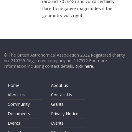
(around 70 m^2) and could certainly
flare to negative magnitudes if the
geometry was right.
© The British Astronomical Association 2022 Registered charity
no. 210769 Registered company no. 117572 For more
information including contact details,
click here
.
Home
About us
About us
Contact Us
Community
Grants
Documents
Privacy Notice
Events
Events