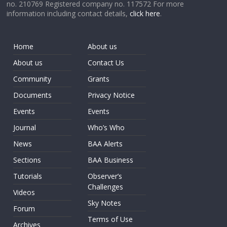
no. 210769 Registered company no. 117572 For more
information including contact details,
click here
.
Home
About us
About us
Contact Us
Community
Grants
Documents
Privacy Notice
Events
Events
Journal
Who’s Who
News
BAA Alerts
Sections
BAA Business
Tutorials
Observer’s
Challenges
Videos
Sky Notes
Forum
Terms of Use
Archives