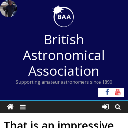
Skip
to
content
British
Astronomical
Association
Supporting amateur astronomers since 1890
That is an impressive