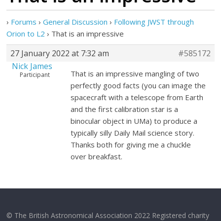
›
Forums
›
General Discussion
›
Following JWST through
Orion to L2
›
That is an impressive
27 January 2022 at 7:32 am
#585172
Nick James
That is an impressive mangling of two
Participant
perfectly good facts (you can image the
spacecraft with a telescope from Earth
and the first calibration star is a
binocular object in UMa) to produce a
typically silly Daily Mail science story.
Thanks both for giving me a chuckle
over breakfast.
© The British Astronomical Association 2022 Registered charity