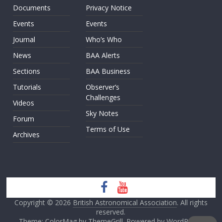
Documents
Privacy Notice
Events
Events
Journal
Who’s Who
News
BAA Alerts
Sections
BAA Business
Tutorials
Observer’s
Challenges
Videos
Sky Notes
Forum
Terms of Use
Archives
Copyright © 2026
British Astronomical Association
. All rights
reserved.
Theme: ColorMag by
ThemeGrill
. Powered by
WordPress
.