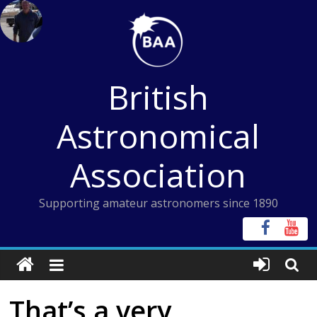
Skip
to
content
British
Astronomical
Association
Supporting amateur astronomers since 1890
That’s a very