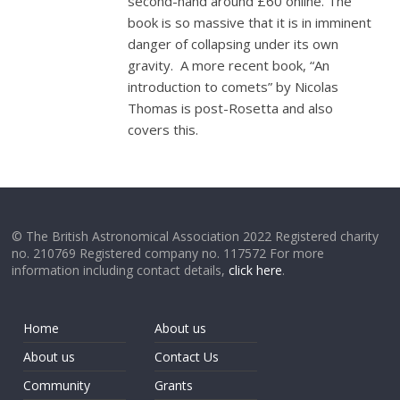
second-hand around £60 online. The
book is so massive that it is in imminent
danger of collapsing under its own
gravity. A more recent book, “An
introduction to comets” by Nicolas
Thomas is post-Rosetta and also
covers this.
© The British Astronomical Association 2022 Registered charity
no. 210769 Registered company no. 117572 For more
information including contact details,
click here
.
Home
About us
About us
Contact Us
Community
Grants