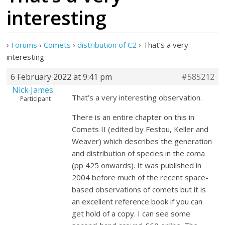
interesting
›
Forums
›
Comets
›
distribution of C2
›
That’s a very
interesting
6 February 2022 at 9:41 pm
#585212
Nick James
That’s a very interesting observation.
Participant
There is an entire chapter on this in
Comets II (edited by Festou, Keller and
Weaver) which describes the generation
and distribution of species in the coma
(pp 425 onwards). It was published in
2004 before much of the recent space-
based observations of comets but it is
an excellent reference book if you can
get hold of a copy. I can see some