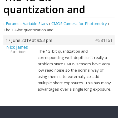
quantization and
›
Forums
›
Variable Stars
›
CMOS Camera for Photometry
›
The 12-bit quantization and
17 June 2019 at 9:53 pm
#581161
Nick James
The 12-bit quantization and
Participant
corresponding well-depth isn’t really a
problem since CMOS sensors have very
low read noise so the normal way of
using them is to externally co-add
multiple short exposures. This has many
advantages over a single long exposure.