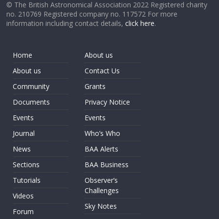
© The British Astronomical Association 2022 Registered charity
no. 210769 Registered company no. 117572 For more
information including contact details,
click here
.
Home
About us
About us
Contact Us
Community
Grants
Documents
Privacy Notice
Events
Events
Journal
Who’s Who
News
BAA Alerts
Sections
BAA Business
Tutorials
Observer’s
Challenges
Videos
Sky Notes
Forum