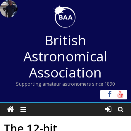
Skip
to
content
British
Astronomical
Association
Supporting amateur astronomers since 1890
The 12-bit