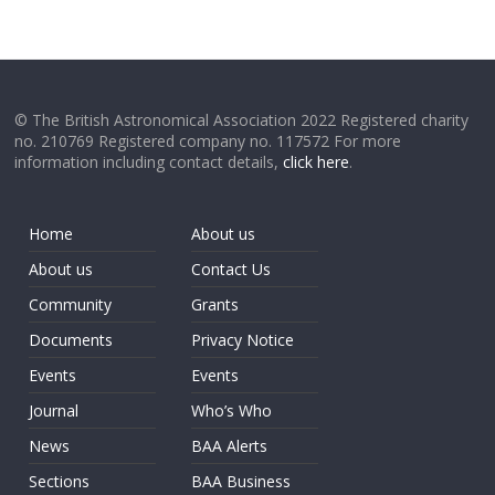
© The British Astronomical Association 2022 Registered charity
no. 210769 Registered company no. 117572 For more
information including contact details,
click here
.
Home
About us
About us
Contact Us
Community
Grants
Documents
Privacy Notice
Events
Events
Journal
Who’s Who
News
BAA Alerts
Sections
BAA Business