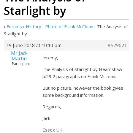
Starlight by
›
Forums
›
History
›
Photo of Frank McClean
›
The Analysis of
Starlight by
19 June 2018 at 10:10 pm
#579621
Mr Jack
Jeremy,
Martin
Participant
The Analysis of Starlight by Hearnshaw
p.59 2 paragraphs on Frank McLean.
But no picture, however the book gives
some background information.
Regards,
Jack
Essex UK