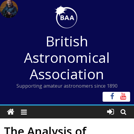
Skip
to
content
British
Astronomical
Association
Supporting amateur astronomers since 1890
The Analysis of