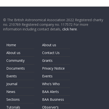
© The British Astronomical Association 2022 Registered charity
no. 210769 Registered company no. 117572 For more
information including contact details,
click here
.
Home
About us
About us
Contact Us
Community
Grants
Documents
Privacy Notice
Events
Events
Journal
Who’s Who
News
BAA Alerts
Sections
BAA Business
Tutorials
Observer’s