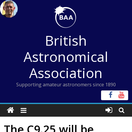
Skip
to
content
British
Astronomical
Association
Supporting amateur astronomers since 1890
The C9.25 will be