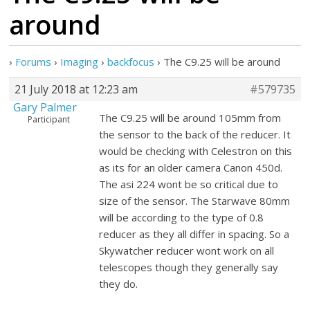
around
›
Forums
›
Imaging
›
backfocus
›
The C9.25 will be around
21 July 2018 at 12:23 am
#579735
Gary Palmer
The C9.25 will be around 105mm from
Participant
the sensor to the back of the reducer. It
would be checking with Celestron on this
as its for an older camera Canon 450d.
The asi 224 wont be so critical due to
size of the sensor. The Starwave 80mm
will be according to the type of 0.8
reducer as they all differ in spacing. So a
Skywatcher reducer wont work on all
telescopes though they generally say
they do.