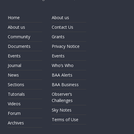
Home
About us
About us
Contact Us
Community
Grants
Documents
Privacy Notice
Events
Events
Journal
Who’s Who
News
BAA Alerts
Sections
BAA Business
Tutorials
Observer’s
Challenges
Videos
Sky Notes
Forum
Terms of Use
Archives