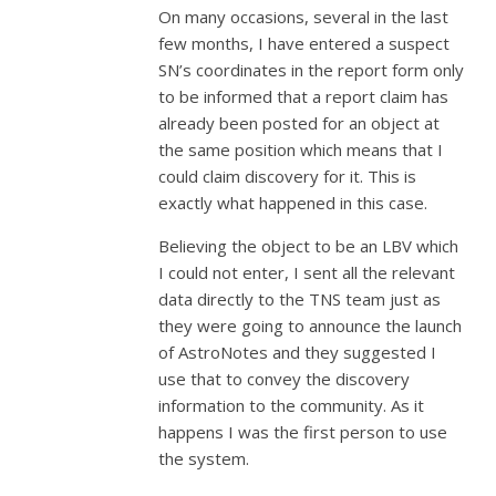
On many occasions, several in the last
few months, I have entered a suspect
SN’s coordinates in the report form only
to be informed that a report claim has
already been posted for an object at
the same position which means that I
could claim discovery for it. This is
exactly what happened in this case.
Believing the object to be an LBV which
I could not enter, I sent all the relevant
data directly to the TNS team just as
they were going to announce the launch
of AstroNotes and they suggested I
use that to convey the discovery
information to the community. As it
happens I was the first person to use
the system.