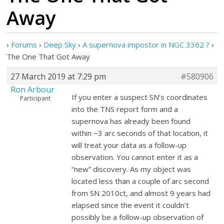
Away
›
Forums
›
Deep Sky
›
A supernova impostor in NGC 3362 ?
›
The One That Got Away
27 March 2019 at 7:29 pm
#580906
Ron Arbour
If you enter a suspect SN’s coordinates
Participant
into the TNS report form and a
supernova has already been found
within ~3 arc seconds of that location, it
will treat your data as a follow-up
observation. You cannot enter it as a
“new” discovery. As my object was
located less than a couple of arc second
from SN 2010ct, and almost 9 years had
elapsed since the event it couldn’t
possibly be a follow-up observation of