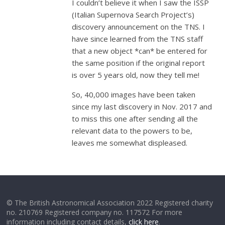
I couldn’t believe it when I saw the ISSP
(Italian Supernova Search Project’s)
discovery announcement on the TNS. I
have since learned from the TNS staff
that a new object *can* be entered for
the same position if the original report
is over 5 years old, now they tell me!
So, 40,000 images have been taken
since my last discovery in Nov. 2017 and
to miss this one after sending all the
relevant data to the powers to be,
leaves me somewhat displeased.
© The British Astronomical Association 2022 Registered charity
no. 210769 Registered company no. 117572 For more
information including contact details,
click here
.