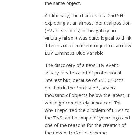
the same object.
Additionally, the chances of a 2nd SN
exploding at an almost identical position
(~2 arc seconds) in this galaxy are
virtually nil so it was quite logical to think
it terms of a recurrent object i.e. an new
LBV Luminous Blue Variable.
The discovery of a new LBV event
usually creates a lot of professional
interest but, because of SN 2010ct’s
position in the *archives*, several
thousand of objects below the latest, it
would go completely unnoticed. This
why I reported the problem of LBV’s to
the TNS staff a couple of years ago and
one of the reasons for the creation of
the new AstroNotes scheme.