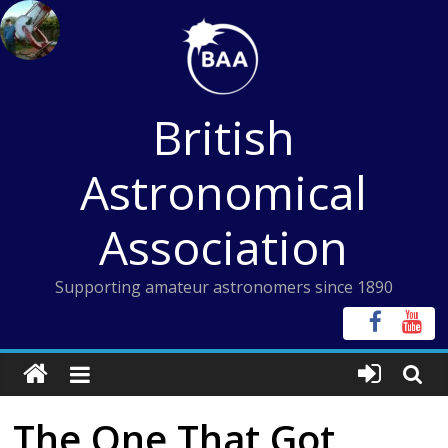
Skip
to
content
British
Astronomical
Association
Supporting amateur astronomers since 1890
The One That Got