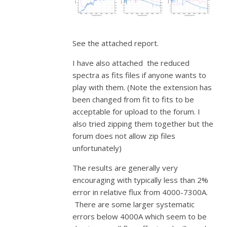
See the attached report.
I have also attached the reduced
spectra as fits files if anyone wants to
play with them. (Note the extension has
been changed from fit to fits to be
acceptable for upload to the forum. I
also tried zipping them together but the
forum does not allow zip files
unfortunately)
The results are generally very
encouraging with typically less than 2%
error in relative flux from 4000-7300A.
There are some larger systematic
errors below 4000A which seem to be