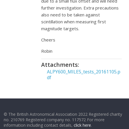
due to a small flux offset and will need
further investigation. Extra precautions
also need to be taken against
scintillation when measuring first
magnitude targets.
Cheers
Robin
Attachments:
ALPY600_MILES_tests_20161105.p
df
© The British Astronomical Association 2022 Registered charity
no. 210769 Registered company no. 117572 For more
information including contact details,
click here
.