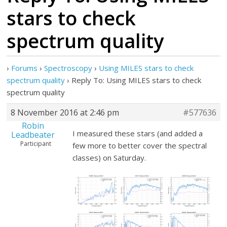
stars to check
spectrum quality
›
Forums
›
Spectroscopy
›
Using MILES stars to check
spectrum quality
›
Reply To: Using MILES stars to check
spectrum quality
8 November 2016 at 2:46 pm
#577636
Robin
I measured these stars (and added a
Leadbeater
Participant
few more to better cover the spectral
classes) on Saturday.