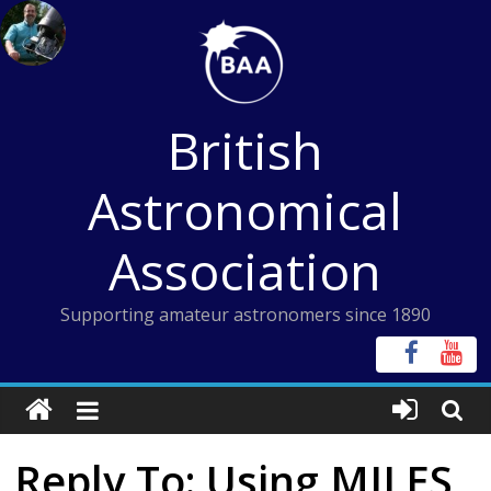
Skip
to
content
British
Astronomical
Association
Supporting amateur astronomers since 1890
Reply To: Using MILES