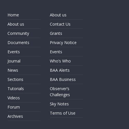
Home
About us
About us
Contact Us
Community
Grants
Documents
Privacy Notice
Events
Events
Journal
Who’s Who
News
BAA Alerts
Sections
BAA Business
Tutorials
Observer’s
Challenges
Videos
Sky Notes
Forum
Terms of Use
Archives