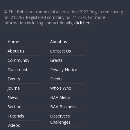
© The British Astronomical Association 2022 Registered charity
no. 210769 Registered company no. 117572 For more
information including contact details,
click here
.
Home
About us
About us
Contact Us
Community
Grants
Documents
Privacy Notice
Events
Events
Journal
Who’s Who
News
BAA Alerts
Sections
BAA Business
Tutorials
Observer’s
Challenges
Videos