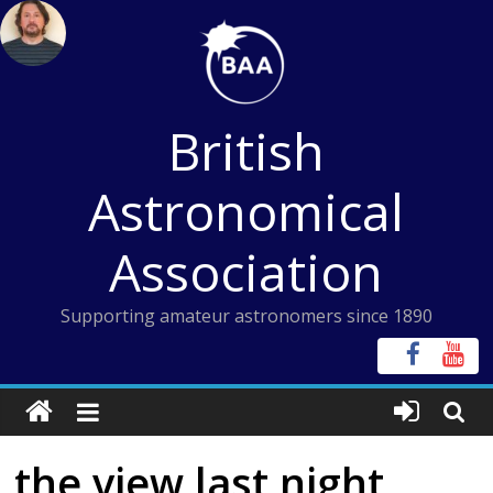
Skip
to
content
British
Astronomical
Association
Supporting amateur astronomers since 1890
the view last night