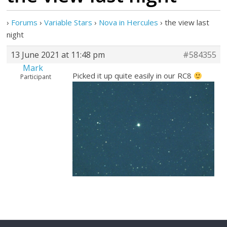
›
Forums
›
Variable Stars
›
Nova in Hercules
›
the view last
night
13 June 2021 at 11:48 pm
#584355
Mark
Picked it up quite easily in our RC8
Participant