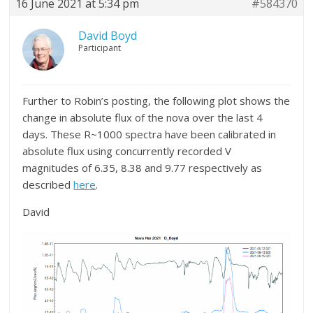
16 June 2021 at 5:34 pm
#584370
David Boyd
Participant
Further to Robin’s posting, the following plot shows the
change in absolute flux of the nova over the last 4
days. These R~1000 spectra have been calibrated in
absolute flux using concurrently recorded V
magnitudes of 6.35, 8.38 and 9.77 respectively as
described
here
.
David