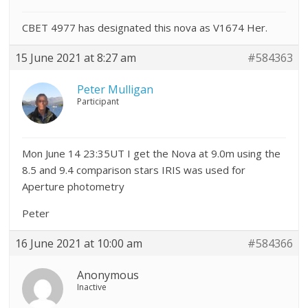
CBET 4977 has designated this nova as V1674 Her.
15 June 2021 at 8:27 am
#584363
Peter Mulligan
Participant
Mon June 14 23:35UT I get the Nova at 9.0m using the
8.5 and 9.4 comparison stars IRIS was used for
Aperture photometry
Peter
16 June 2021 at 10:00 am
#584366
Anonymous
Inactive