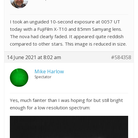
I took an unguided 10-second exposure at 0057 UT
today with a FujiFilm X-T10 and 85mm Samyang lens.
The nova had clearly faded. It appeared quite reddish
compared to other stars. This image is reduced in size.
14 June 2021 at 8:02 am
#584358
Mike Harlow
Spectator
Yes, much fainter than I was hoping for but still bright
enough for a low resolution spectrum: