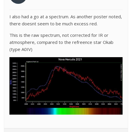
I also had a go at a spectrum. As another poster noted,
there doesnt seem to be much excess red.
This is the raw spectrum, not corrected for IR or
atmosphere, compared to the refreence star Okab
(type A0IV)