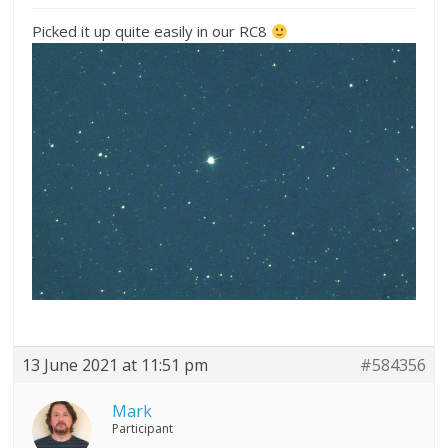
Picked it up quite easily in our RC8
13 June 2021 at 11:51 pm
#584356
Mark
Participant