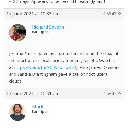
~ 2.3 days. Appears to be record breakingly fast!
17 June 2021 at 10:33 pm
#584378
Richard Severn
Participant
Jeremy Shears gave us a great round up on the Nova at
the start of our local society meeting tonight. Watch it
at
https://youtu.be/OhWkoHpXnBg
Also James Dawson
and Sandra Brantingham gave a talk on noctilucent
clouds.
17 June 2021 at 10:51 pm
#584379
Mark
Participant