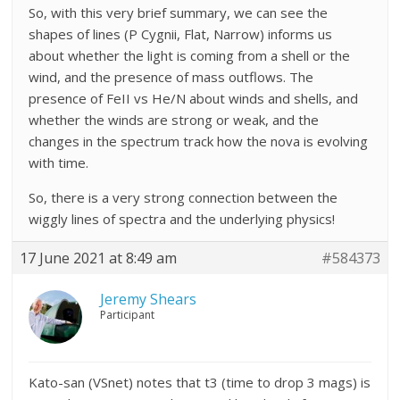
So, with this very brief summary, we can see the
shapes of lines (P Cygnii, Flat, Narrow) informs us
about whether the light is coming from a shell or the
wind, and the presence of mass outflows. The
presence of FeII vs He/N about winds and shells, and
whether the winds are strong or weak, and the
changes in the spectrum track how the nova is evolving
with time.
So, there is a very strong connection between the
wiggly lines of spectra and the underlying physics!
17 June 2021 at 8:49 am
#584373
Jeremy Shears
Participant
Kato-san (VSnet) notes that t3 (time to drop 3 mags) is