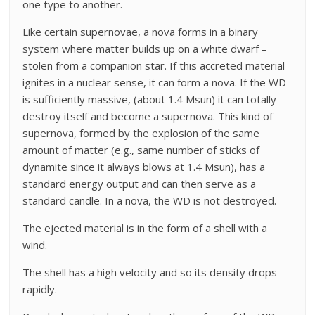
one type to another.
Like certain supernovae, a nova forms in a binary
system where matter builds up on a white dwarf –
stolen from a companion star. If this accreted material
ignites in a nuclear sense, it can form a nova. If the WD
is sufficiently massive, (about 1.4 Msun) it can totally
destroy itself and become a supernova. This kind of
supernova, formed by the explosion of the same
amount of matter (e.g., same number of sticks of
dynamite since it always blows at 1.4 Msun), has a
standard energy output and can then serve as a
standard candle. In a nova, the WD is not destroyed.
The ejected material is in the form of a shell with a
wind.
The shell has a high velocity and so its density drops
rapidly.