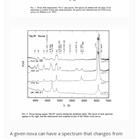
A given nova can have a spectrum that changes from