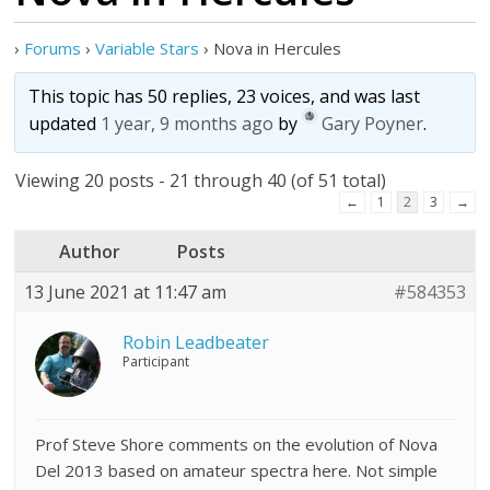
›
Forums
›
Variable Stars
›
Nova in Hercules
This topic has 50 replies, 23 voices, and was last
updated
1 year, 9 months ago
by
Gary Poyner
.
Viewing 20 posts - 21 through 40 (of 51 total)
←
1
2
3
→
Author
Posts
13 June 2021 at 11:47 am
#584353
Robin Leadbeater
Participant
Prof Steve Shore comments on the evolution of Nova
Del 2013 based on amateur spectra here. Not simple