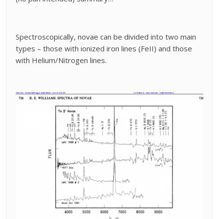
Spectroscopically, novae can be divided into two main
types – those with ionized iron lines (FeII) and those
with Helium/Nitrogen lines.