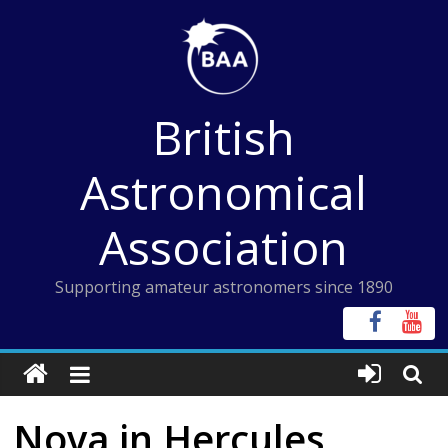
Skip
to
content
British
Astronomical
Association
Supporting amateur astronomers since 1890
Nova in Hercules