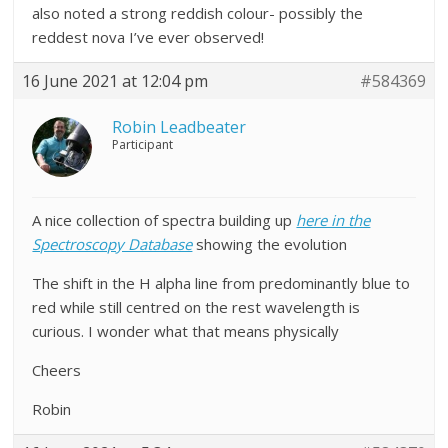
also noted a strong reddish colour- possibly the
reddest nova I’ve ever observed!
16 June 2021 at 12:04 pm
#584369
Robin Leadbeater
Participant
A nice collection of spectra building up
here in the
Spectroscopy Database
showing the evolution
The shift in the H alpha line from predominantly blue to
red while still centred on the rest wavelength is
curious. I wonder what that means physically
Cheers
Robin