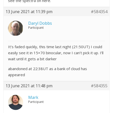
see the spectra on here.
13 June 2021 at 11:39 pm
#584354
Daryl Dobbs
Participant
It’s faded quickly, this time last night (21:50UT) I could
easily see it in 15×70 binocular, now I can’t pick it up. I’ll
wait until it gets a bit darker
abandoned at 22:38UT as a bank of cloud has
appeared
13 June 2021 at 11:48 pm
#584355
Mark
Participant