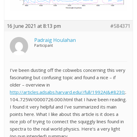
16 June 2021 at 8:13 pm
#584371
Padraig Houlahan
Participant
I’ve been dusting off the cobwebs concerning this very
fascinating but confusing topic and found a nice – if
older – overview in
http://articles.adsabs.harvard.edu//full/1992AJ&#8230
;.
104..725W/0000726.000.html that I have been reading.
I found it very helpful and I’ve summarized its main
points here. What I like about this article is it does a
nice job of trying to connect the squiggly lines found in
spectra to the real world physics. Here’s a very light
(no pun intended) summary…