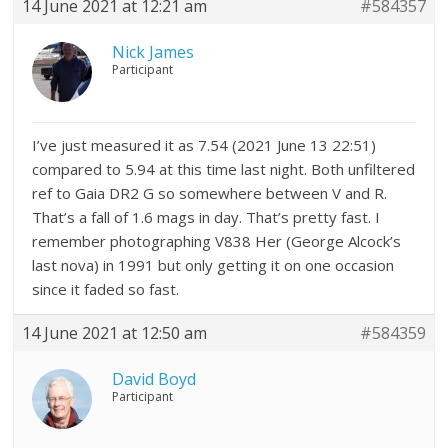
14 June 2021 at 12:21 am
#584357
Nick James
Participant
I’ve just measured it as 7.54 (2021 June 13 22:51)
compared to 5.94 at this time last night. Both unfiltered
ref to Gaia DR2 G so somewhere between V and R.
That’s a fall of 1.6 mags in day. That’s pretty fast. I
remember photographing V838 Her (George Alcock’s
last nova) in 1991 but only getting it on one occasion
since it faded so fast.
14 June 2021 at 12:50 am
#584359
David Boyd
Participant