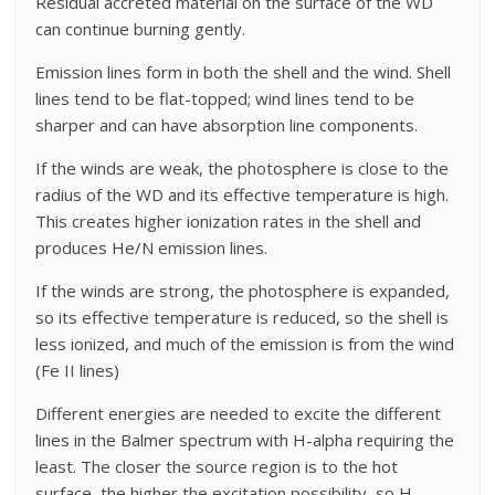
Residual accreted material on the surface of the WD
can continue burning gently.
Emission lines form in both the shell and the wind. Shell
lines tend to be flat-topped; wind lines tend to be
sharper and can have absorption line components.
If the winds are weak, the photosphere is close to the
radius of the WD and its effective temperature is high.
This creates higher ionization rates in the shell and
produces He/N emission lines.
If the winds are strong, the photosphere is expanded,
so its effective temperature is reduced, so the shell is
less ionized, and much of the emission is from the wind
(Fe II lines)
Different energies are needed to excite the different
lines in the Balmer spectrum with H-alpha requiring the
least. The closer the source region is to the hot
surface, the higher the excitation possibility, so H-