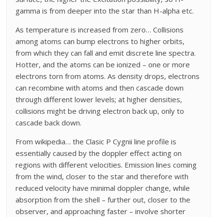
gamma is from deeper into the star than H-alpha etc.
As temperature is increased from zero… Collisions
among atoms can bump electrons to higher orbits,
from which they can fall and emit discrete line spectra.
Hotter, and the atoms can be ionized – one or more
electrons torn from atoms. As density drops, electrons
can recombine with atoms and then cascade down
through different lower levels; at higher densities,
collisions might be driving electron back up, only to
cascade back down.
From wikipedia… the Clasic P Cygnii line profile is
essentially caused by the doppler effect acting on
regions with different velocities. Emission lines coming
from the wind, closer to the star and therefore with
reduced velocity have minimal doppler change, while
absorption from the shell – further out, closer to the
observer, and approaching faster – involve shorter