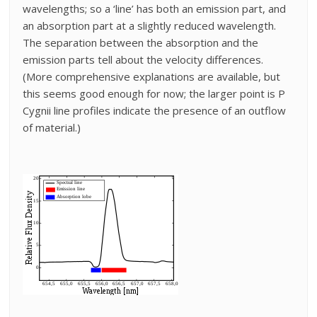
wavelengths; so a ‘line’ has both an emission part, and
an absorption part at a slightly reduced wavelength.
The separation between the absorption and the
emission parts tell about the velocity differences.
(More comprehensive explanations are available, but
this seems good enough for now; the larger point is P
Cygnii line profiles indicate the presence of an outflow
of material.)