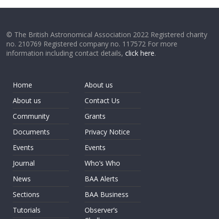
© The British Astronomical Association 2022 Registered charity
no. 210769 Registered company no. 117572 For more
information including contact details,
click here
.
Home
About us
About us
Contact Us
Community
Grants
Documents
Privacy Notice
Events
Events
Journal
Who’s Who
News
BAA Alerts
Sections
BAA Business
Tutorials
Observer’s