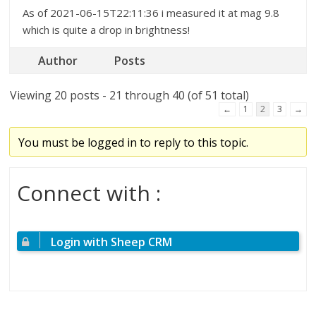
As of 2021-06-15T22:11:36 i measured it at mag 9.8
which is quite a drop in brightness!
Author
Posts
Viewing 20 posts - 21 through 40 (of 51 total)
←
1
2
3
→
You must be logged in to reply to this topic.
Connect with :
Login with Sheep CRM