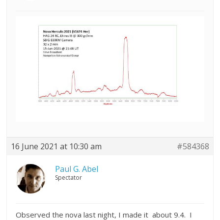
16 June 2021 at 10:30 am
#584368
Paul G. Abel
Spectator
Observed the nova last night, I made it about 9.4. I