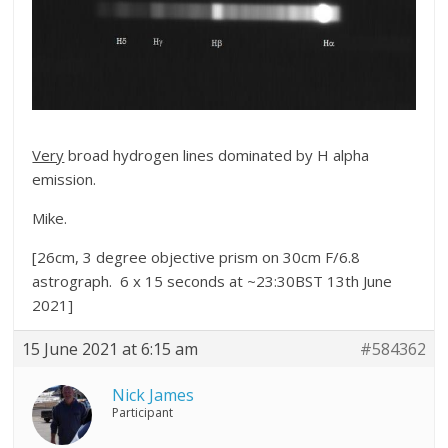
Very
broad hydrogen lines dominated by H alpha
emission.
Mike.
[26cm, 3 degree objective prism on 30cm F/6.8
astrograph. 6 x 15 seconds at ~23:30BST 13th June
2021]
15 June 2021 at 6:15 am
#584362
Nick James
Participant