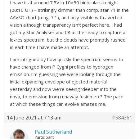
I have it at around 7.5V in 10×50 binoculars tonight
(00:10 UT) – strikingly dimmer than comp. star 71 in the
AAVSO chart (mag. 7.1), and only visible with averted
vision although transparency isn’t perfect here. I had
got my Star Analyser and C8 at the ready to capture a
lo-res spectrum, but the clouds have promptly rushed
in each time I have made an attempt.
I am intrigued by how quickly the spectrum seems to
have changed from P Cygni profiles to hydrogen
emission. I‘m guessing we were looking through the
initial expanding envelope of ejected material
yesterday and now we’re seeing ’deeper’ into the
nova, to emission from runaway fusion etc? The pace
at which these things can evolve amazes me.
14 June 2021 at 7:13 am
#584361
Paul Sutherland
Participant