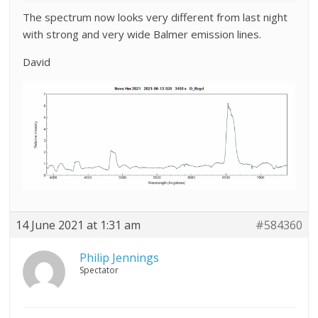
The spectrum now looks very different from last night
with strong and very wide Balmer emission lines.
David
14 June 2021 at 1:31 am
#584360
Philip Jennings
Spectator