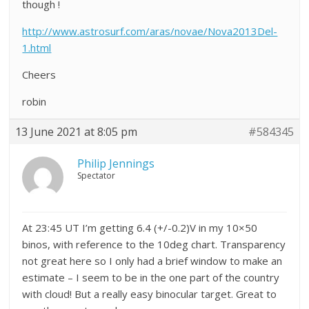
though !
http://www.astrosurf.com/aras/novae/Nova2013Del-
1.html
Cheers
robin
13 June 2021 at 8:05 pm
#584345
Philip Jennings
Spectator
At 23:45 UT I’m getting 6.4 (+/-0.2)V in my 10×50
binos, with reference to the 10deg chart. Transparency
not great here so I only had a brief window to make an
estimate – I seem to be in the one part of the country
with cloud! But a really easy binocular target. Great to