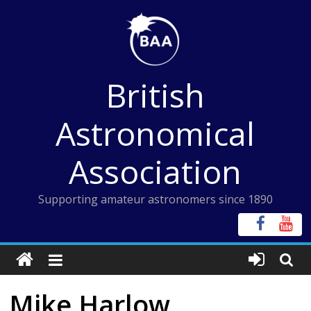
Skip
to
content
British
Astronomical
Association
Supporting amateur astronomers since 1890
Mike Harlow