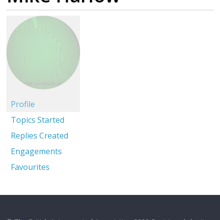
Profile
Topics Started
Replies Created
Engagements
Favourites