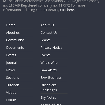
© The British Astronomical Association 2022 Registered charity
no. 210769 Registered company no. 117572 For more
information including contact details,
click here
.
Home
About us
About us
Contact Us
Community
Grants
Documents
Privacy Notice
Events
Events
Journal
Who’s Who
News
BAA Alerts
Sections
BAA Business
Tutorials
Observer’s
Challenges
Videos
Sky Notes
Forum
Terms of Use