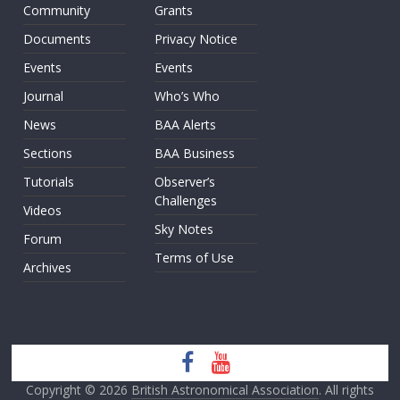
Community
Grants
Documents
Privacy Notice
Events
Events
Journal
Who’s Who
News
BAA Alerts
Sections
BAA Business
Tutorials
Observer’s
Challenges
Videos
Sky Notes
Forum
Terms of Use
Archives
Copyright © 2026
British Astronomical Association
. All rights