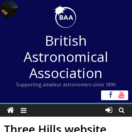
Skip
to
content
British
Astronomical
Association
Supporting amateur astronomers since 1890
Three Hills website