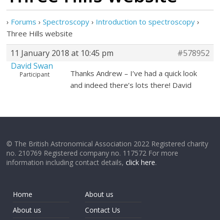
›
Forums
›
Spectroscopy
›
Introduction to spectroscopy
›
Three Hills website
11 January 2018 at 10:45 pm
#578952
David Swan
Thanks Andrew – I’ve had a quick look
Participant
and indeed there’s lots there! David
© The British Astronomical Association 2022 Registered charity
no. 210769 Registered company no. 117572 For more
information including contact details,
click here
.
Home
About us
About us
Contact Us