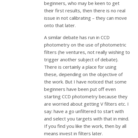
beginners, who may be keen to get
their first results, then there is no real
issue in not calibrating – they can move
onto that later.
A similar debate has run in CCD
photometry on the use of photometric
filters (he ventures, not really wishing to
trigger another subject of debate).
There is certainly a place for using
these, depending on the objective of
the work. But I have noticed that some
beginners have been put off even
starting CCD photometry because they
are worried about getting V filters etc. I
say: have a go unfiltered to start with
and select you targets with that in mind.
If you find you like the work, then by all
means invest in filters later.