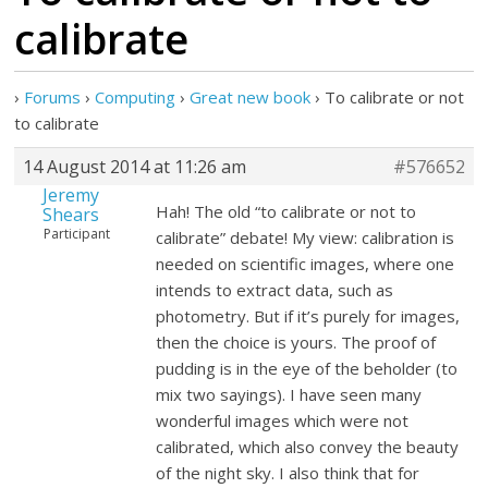
calibrate
›
Forums
›
Computing
›
Great new book
›
To calibrate or not
to calibrate
14 August 2014 at 11:26 am
#576652
Jeremy
Hah! The old “to calibrate or not to
Shears
Participant
calibrate” debate! My view: calibration is
needed on scientific images, where one
intends to extract data, such as
photometry. But if it’s purely for images,
then the choice is yours. The proof of
pudding is in the eye of the beholder (to
mix two sayings). I have seen many
wonderful images which were not
calibrated, which also convey the beauty
of the night sky. I also think that for