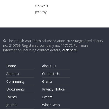
Go well!
Jeremy
© The British Astronomical Association 2022 Registered charity
no. 210769 Registered company no. 117572 For more
information including contact details,
click here
.
Home
About us
About us
Contact Us
Community
Grants
Documents
Privacy Notice
Events
Events
Journal
Who’s Who