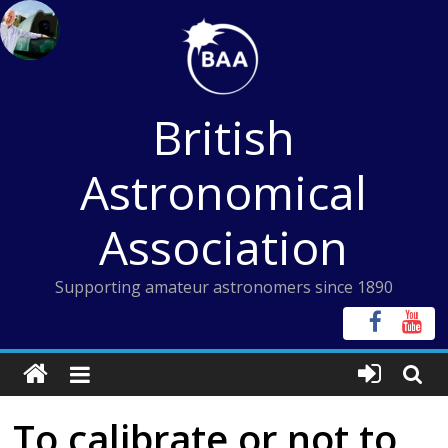
Skip
to
content
British
Astronomical
Association
Supporting amateur astronomers since 1890
To calibrate or not to