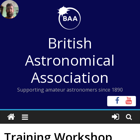
Skip
to
content
British
Astronomical
Association
Supporting amateur astronomers since 1890
Training Workshop