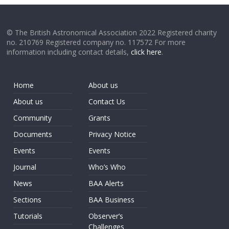
© The British Astronomical Association 2022 Registered charity
no. 210769 Registered company no. 117572 For more
information including contact details,
click here
.
Home
About us
About us
Contact Us
Community
Grants
Documents
Privacy Notice
Events
Events
Journal
Who’s Who
News
BAA Alerts
Sections
BAA Business
Tutorials
Observer’s
Challenges