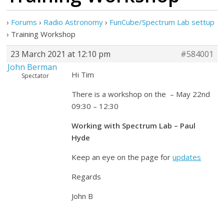
›
Forums
›
Radio Astronomy
›
FunCube/Spectrum Lab settup
›
Training Workshop
23 March 2021 at 12:10 pm
#584001
John Berman
Hi Tim
Spectator
There is a workshop on the – May 22nd
09:30 – 12:30
Working with Spectrum Lab – Paul
Hyde
Keep an eye on the page for
updates
Regards
John B