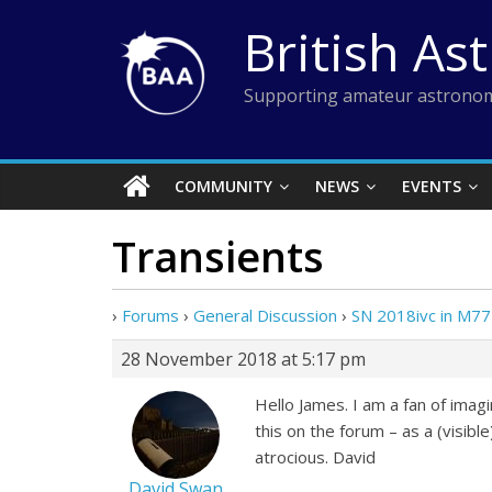
Skip
British As
to
content
Supporting amateur astronom
COMMUNITY
NEWS
EVENTS
Transients
›
Forums
›
General Discussion
›
SN 2018ivc in M77
28 November 2018 at 5:17 pm
Hello James. I am a fan of imag
this on the forum – as a (visib
atrocious. David
David Swan