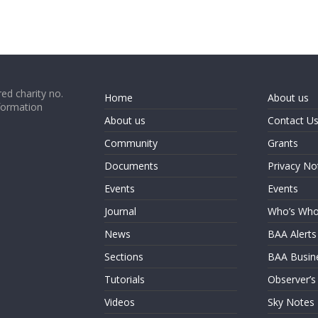
ed charity no.
Home
About us
formation
About us
Contact U
Community
Grants
Documents
Privacy No
Events
Events
Journal
Who’s Wh
News
BAA Alerts
Sections
BAA Busin
Tutorials
Observer’s
Videos
Sky Notes