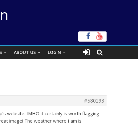
on
S
ABOUT US
LOGIN
#580293
p’s website. IMHO it certainly is worth flagging
 Great image! The weather where I am is