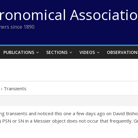
tronomical Associati
ers since 1890
PUBLICATIONS
SECTIONS
VIDEOS
OBSERVATION
›
Transients
ing transients and noticed this one a few days ago on David Bisho
le) PSN or SN in a Messier object does not occur that frequently.