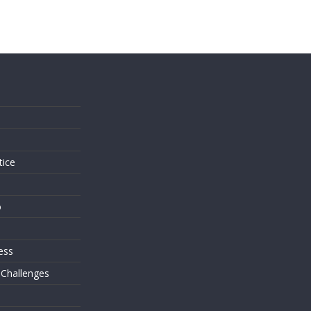
s
tice
o
ess
 Challenges