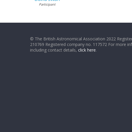
Participant
© The British Astronomical Association 2022 Register
210769 Registered company no. 117572 For more in
including contact details,
click here
.